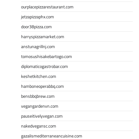
ourplacepizzarestaurant.com
jetzapizzaphx.com
door38pizza.com
harryspizzamarket.com
anstunagrillnj.com
tomosushisakebartogo.com
diplomaticogastrobar.com
keshetkitchen.com
hamboneoperabbq.com
bensbbqbrew.com
vegangardenvn.com
pauseitivelyvegan.com
nakedvegansc.com
gazalismediterraneancuisine.com