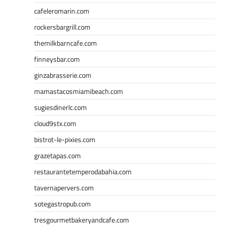
cafeleromarin.com
rockersbargrill.com
themilkbarncafe.com
finneysbar.com
ginzabrasserie.com
mamastacosmiamibeach.com
sugiesdinerlc.com
cloud9stx.com
bistrot-le-pixies.com
grazetapas.com
restaurantetemperodabahia.com
tavernapervers.com
sotegastropub.com
tresgourmetbakeryandcafe.com