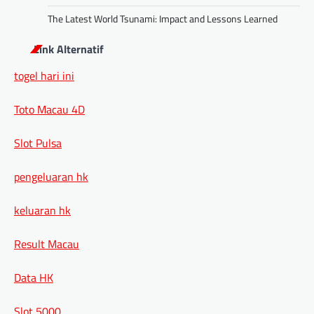
The Latest World Tsunami: Impact and Lessons Learned
Link Alternatif
togel hari ini
Toto Macau 4D
Slot Pulsa
pengeluaran hk
keluaran hk
Result Macau
Data HK
Slot 5000