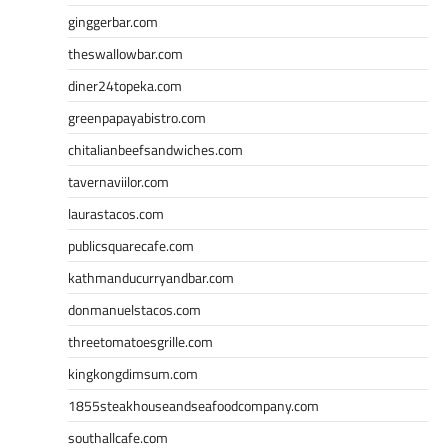
ginggerbar.com
theswallowbar.com
diner24topeka.com
greenpapayabistro.com
chitalianbeefsandwiches.com
tavernaviilor.com
laurastacos.com
publicsquarecafe.com
kathmanducurryandbar.com
donmanuelstacos.com
threetomatoesgrille.com
kingkongdimsum.com
1855steakhouseandseafoodcompany.com
southallcafe.com