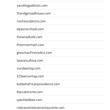
sanditogoallston.com
theridgeroadhouse.com
nosheurobistro.com
elpastorcitosb.com
thewoodcafe.com
theinnonmain.com
geesmanfineviolins.com
taiwancafeva.com
sundaestop.com
32beersontap.com
kebbehafricanprovidence.com
lilaccatersme.com
speckleddoor.com
riobravomexicanrestaurante.com