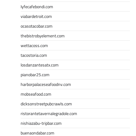
lyfecafebondi.com
viabardetroit.com
ocasotacobar.com
thebistrobyelement.com
wettacoss.com
tacostoria.com
losdanzantesatx.com
pianobar25.com
harborpalaceseafoodnv.com
mobseafood.com
dicksonstreetpubcrawls.com
ristorantetavernalegradole.com
nishiazabu-tripbar.com
buenaondabar.com