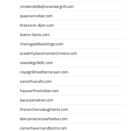
smokindsbbqfusionbargrill.com
queenannebar.com
brasserie-dijon.com
bueno-tacos.com
chensgoodtastetogo.com
academytavernonlarchmere.com
seasidegrillellc.com
royalgrillmediterranean.com
sarosthaicafe.com
hayworthwinebar.com
baconjamdiner.com
theranchersdaughtertx.com
doncamaronseafoodva.com
cornertavernandbistro.com