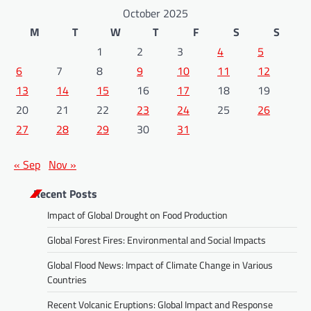
October 2025
M
T
W
T
F
S
S
1
2
3
4
5
6
7
8
9
10
11
12
13
14
15
16
17
18
19
20
21
22
23
24
25
26
27
28
29
30
31
« Sep
Nov »
Recent Posts
Impact of Global Drought on Food Production
Global Forest Fires: Environmental and Social Impacts
Global Flood News: Impact of Climate Change in Various
Countries
Recent Volcanic Eruptions: Global Impact and Response