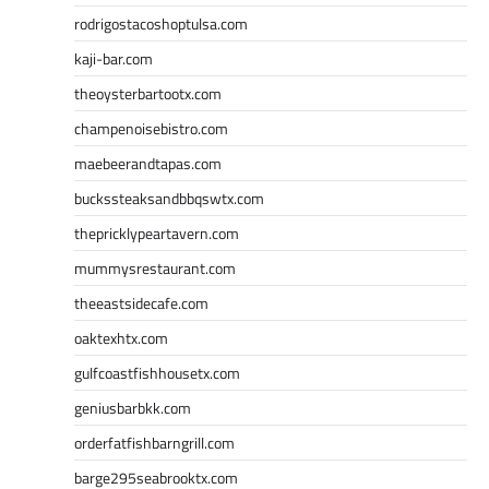
rodrigostacoshoptulsa.com
kaji-bar.com
theoysterbartootx.com
champenoisebistro.com
maebeerandtapas.com
buckssteaksandbbqswtx.com
thepricklypeartavern.com
mummysrestaurant.com
theeastsidecafe.com
oaktexhtx.com
gulfcoastfishhousetx.com
geniusbarbkk.com
orderfatfishbarngrill.com
barge295seabrooktx.com