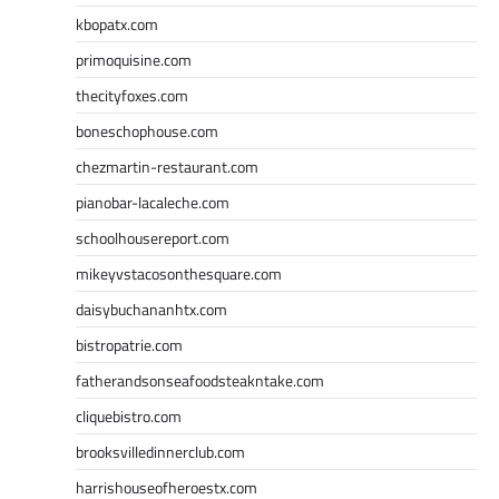
kbopatx.com
primoquisine.com
thecityfoxes.com
boneschophouse.com
chezmartin-restaurant.com
pianobar-lacaleche.com
schoolhousereport.com
mikeyvstacosonthesquare.com
daisybuchananhtx.com
bistropatrie.com
fatherandsonseafoodsteakntake.com
cliquebistro.com
brooksvilledinnerclub.com
harrishouseofheroestx.com