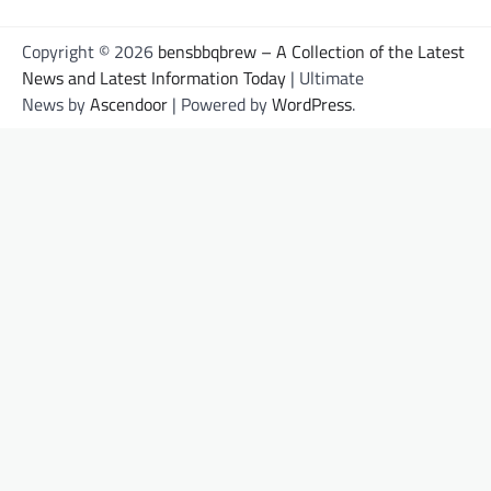
Copyright © 2026
bensbbqbrew – A Collection of the Latest
News and Latest Information Today
| Ultimate
News by
Ascendoor
| Powered by
WordPress
.