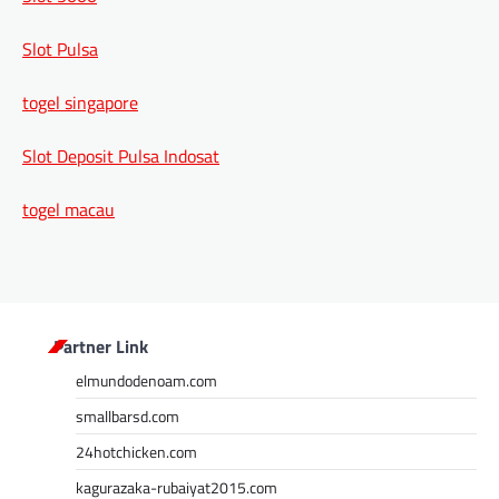
Slot Pulsa
togel singapore
Slot Deposit Pulsa Indosat
togel macau
Partner Link
elmundodenoam.com
smallbarsd.com
24hotchicken.com
kagurazaka-rubaiyat2015.com