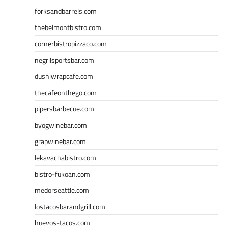
forksandbarrels.com
thebelmontbistro.com
cornerbistropizzaco.com
negrilsportsbar.com
dushiwrapcafe.com
thecafeonthego.com
pipersbarbecue.com
byogwinebar.com
grapwinebar.com
lekavachabistro.com
bistro-fukoan.com
medorseattle.com
lostacosbarandgrill.com
huevos-tacos.com