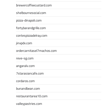
brewercoffeecustard.com
shelbournesocial.com
pizza-dinapoli.com
fortybarandgrille.com
contespizzadelray.com
jinxpdx.com
ordercarnitasel7machos.com
reve-sg.com
angaralv.com
7starasiancafe.com
cordaros.com
bunandbean.com
restaurantarea10.com
valleypastries.com