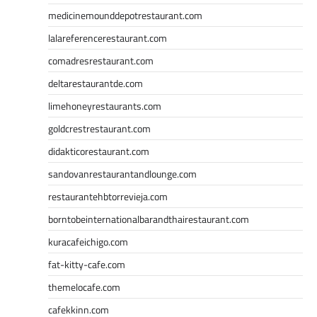
medicinemounddepotrestaurant.com
lalareferencerestaurant.com
comadresrestaurant.com
deltarestaurantde.com
limehoneyrestaurants.com
goldcrestrestaurant.com
didakticorestaurant.com
sandovanrestaurantandlounge.com
restaurantehbtorrevieja.com
borntobeinternationalbarandthairestaurant.com
kuracafeichigo.com
fat-kitty-cafe.com
themelocafe.com
cafekkinn.com