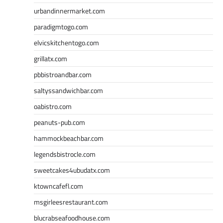
urbandinnermarket.com
paradigmtogo.com
elvicskitchentogo.com
grillatx.com
pbbistroandbar.com
saltyssandwichbar.com
oabistro.com
peanuts-pub.com
hammockbeachbar.com
legendsbistrocle.com
sweetcakes4ubudatx.com
ktowncafefl.com
msgirleesrestaurant.com
blucrabseafoodhouse.com