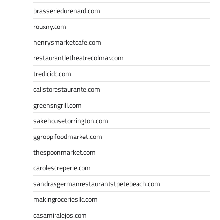
brasseriedurenard.com
rouxny.com
henrysmarketcafe.com
restaurantletheatrecolmar.com
tredicidc.com
calistorestaurante.com
greensngrill.com
sakehousetorrington.com
ggroppifoodmarket.com
thespoonmarket.com
carolescreperie.com
sandrasgermanrestaurantstpetebeach.com
makingroceriesllc.com
casamiralejos.com