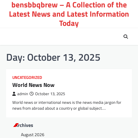
bensbbqbrew – A Collection of the
Skip
to
Latest News and Latest Information
content
Today
Day:
October 13, 2025
UNCATEGORIZED
World News Now
admin
October 13, 2025
World news or international news is the news media jargon for
news from abroad about a country or global subject.…
Archives
August 2026