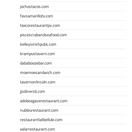
jochostacos.com
favsamarillotx.com
taxcorestaurantpv.com
piscescrabandseafood.com
kelleysirishpubs.com
krampustavern.com
dababoozebar.com
moemoesandwich.com
tavernonlincoln.com
jjsdinersb.com
adobeagaverestaurant.com
nubleurestaurant.com
restaurantlalibellule.com
xalarrestaurant.com