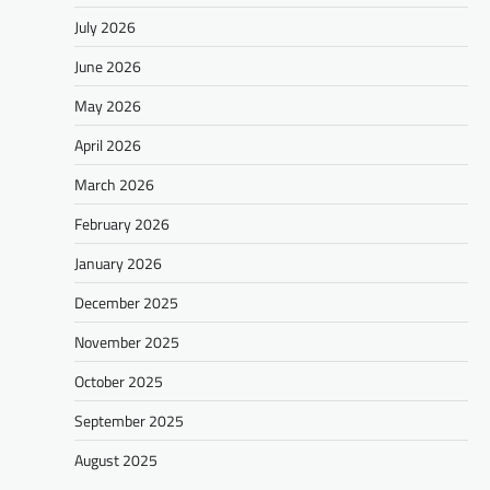
July 2026
June 2026
May 2026
April 2026
March 2026
February 2026
January 2026
December 2025
November 2025
October 2025
September 2025
August 2025