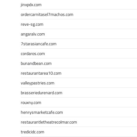
jinxpdx.com
ordercarnitasel7machos.com
reve-sg.com
angaralv.com
7starasiancafe.com
cordaros.com
bunandbean.com
restaurantarea10.com
valleypastries.com
brasseriedurenard.com
rouxny.com
henrysmarketcafe.com
restaurantletheatrecolmar.com
tredicidc.com