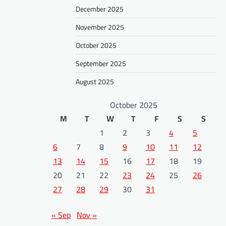
December 2025
November 2025
October 2025
September 2025
August 2025
October 2025
M
T
W
T
F
S
S
1
2
3
4
5
6
7
8
9
10
11
12
13
14
15
16
17
18
19
20
21
22
23
24
25
26
27
28
29
30
31
« Sep
Nov »