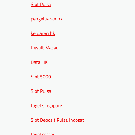
Slot Pulsa
pengeluaran hk
keluaran hk
Result Macau
Data HK
Slot 5000
Slot Pulsa
togel singapore
Slot Deposit Pulsa Indosat
togel macau