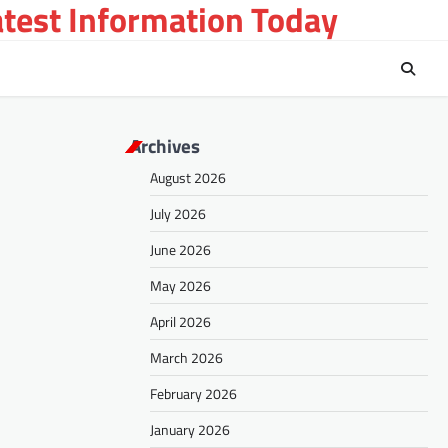
atest Information Today
Archives
August 2026
July 2026
June 2026
May 2026
April 2026
March 2026
February 2026
January 2026