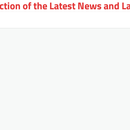
tion of the Latest News and L