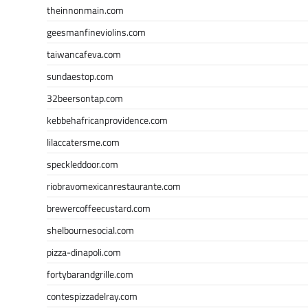
theinnonmain.com
geesmanfineviolins.com
taiwancafeva.com
sundaestop.com
32beersontap.com
kebbehafricanprovidence.com
lilaccatersme.com
speckleddoor.com
riobravomexicanrestaurante.com
brewercoffeecustard.com
shelbournesocial.com
pizza-dinapoli.com
fortybarandgrille.com
contespizzadelray.com