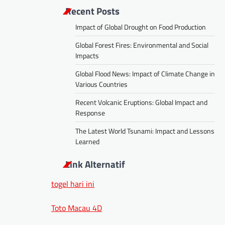
Recent Posts
Impact of Global Drought on Food Production
Global Forest Fires: Environmental and Social
Impacts
Global Flood News: Impact of Climate Change in
Various Countries
Recent Volcanic Eruptions: Global Impact and
Response
The Latest World Tsunami: Impact and Lessons
Learned
Link Alternatif
togel hari ini
Toto Macau 4D