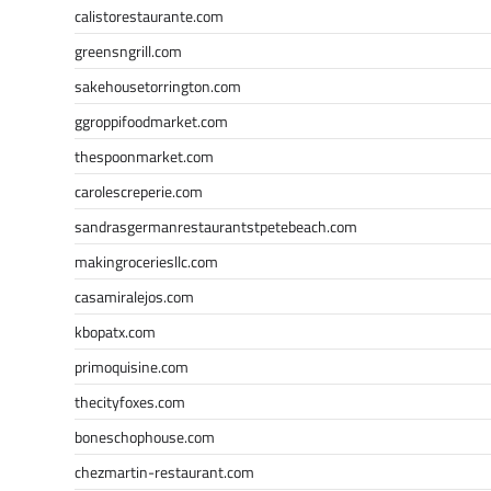
calistorestaurante.com
greensngrill.com
sakehousetorrington.com
ggroppifoodmarket.com
thespoonmarket.com
carolescreperie.com
sandrasgermanrestaurantstpetebeach.com
makingroceriesllc.com
casamiralejos.com
kbopatx.com
primoquisine.com
thecityfoxes.com
boneschophouse.com
chezmartin-restaurant.com