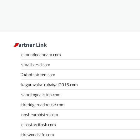
Partner Link
elmundodenoam.com
smallbarsd.com
24hotchicken.com
kagurazaka-rubaiyat2015.com
sanditogoallston.com
theridgeroadhouse.com
nosheurobistro.com
elpastorcitosb.com
thewoodcafe.com