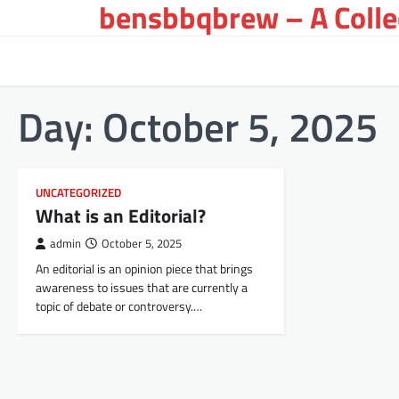
bensbbqbrew – A Collec
Skip
to
content
Day:
October 5, 2025
UNCATEGORIZED
What is an Editorial?
admin
October 5, 2025
An editorial is an opinion piece that brings
awareness to issues that are currently a
topic of debate or controversy.…