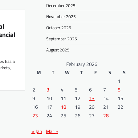
December 2025
November 2025
al
October 2025
ancial
September 2025
August 2025
tes has a
February 2026
rkets,
M
T
W
T
F
S
S
1
2
3
4
5
6
7
8
9
10
11
12
13
14
15
16
17
18
19
20
21
22
23
24
25
26
27
28
« Jan
Mar »