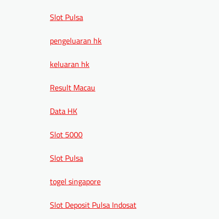
Slot Pulsa
pengeluaran hk
keluaran hk
Result Macau
Data HK
Slot 5000
Slot Pulsa
togel singapore
Slot Deposit Pulsa Indosat