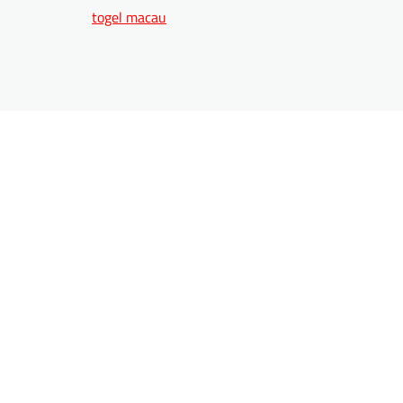
togel macau