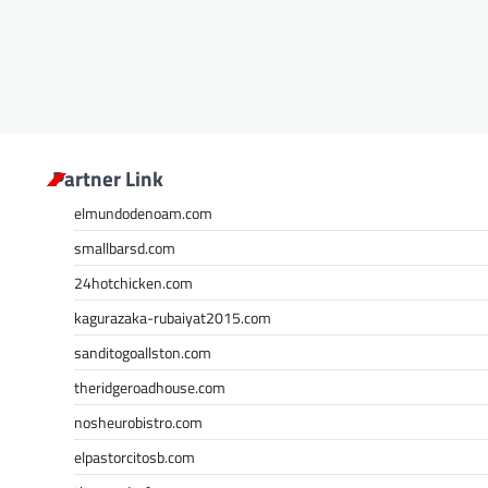
Partner Link
elmundodenoam.com
smallbarsd.com
24hotchicken.com
kagurazaka-rubaiyat2015.com
sanditogoallston.com
theridgeroadhouse.com
nosheurobistro.com
elpastorcitosb.com