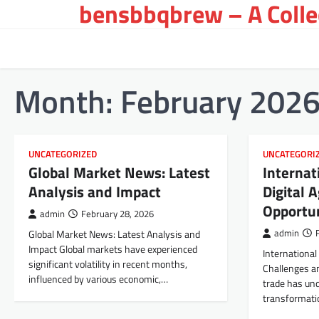
bensbbqbrew – A Collec
Skip
to
content
Month:
February 202
UNCATEGORIZED
UNCATEGORI
Global Market News: Latest
Internat
Analysis and Impact
Digital 
Opportun
admin
February 28, 2026
Global Market News: Latest Analysis and
admin
Impact Global markets have experienced
International 
significant volatility in recent months,
Challenges an
influenced by various economic,…
trade has und
transformati