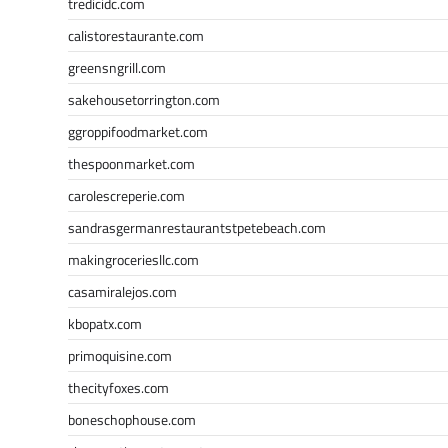
tredicidc.com
calistorestaurante.com
greensngrill.com
sakehousetorrington.com
ggroppifoodmarket.com
thespoonmarket.com
carolescreperie.com
sandrasgermanrestaurantstpetebeach.com
makingroceriesllc.com
casamiralejos.com
kbopatx.com
primoquisine.com
thecityfoxes.com
boneschophouse.com