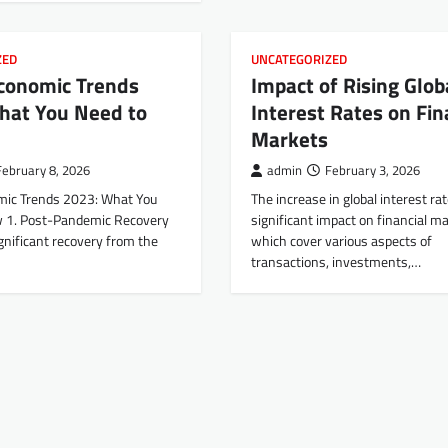
ZED
UNCATEGORIZED
Economic Trends
Impact of Rising Glob
hat You Need to
Interest Rates on Fin
Markets
February 8, 2026
admin
February 3, 2026
mic Trends 2023: What You
The increase in global interest ra
 1. Post-Pandemic Recovery
significant impact on financial ma
gnificant recovery from the
which cover various aspects of
transactions, investments,…