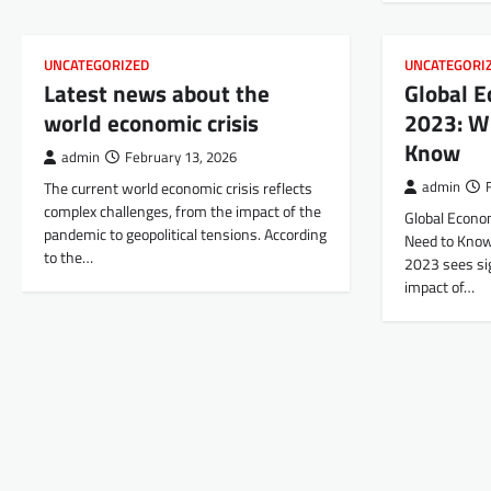
UNCATEGORIZED
UNCATEGORI
Latest news about the
Global 
world economic crisis
2023: W
Know
admin
February 13, 2026
The current world economic crisis reflects
admin
complex challenges, from the impact of the
Global Econo
pandemic to geopolitical tensions. According
Need to Know
to the…
2023 sees si
impact of…