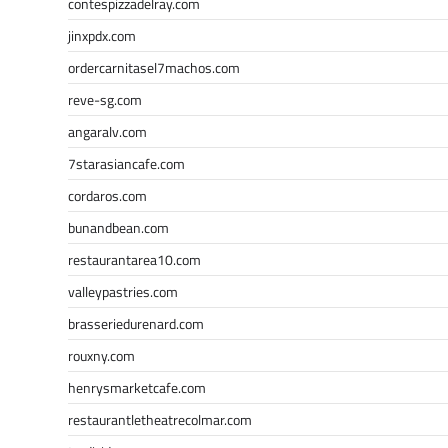
contespizzadelray.com
jinxpdx.com
ordercarnitasel7machos.com
reve-sg.com
angaralv.com
7starasiancafe.com
cordaros.com
bunandbean.com
restaurantarea10.com
valleypastries.com
brasseriedurenard.com
rouxny.com
henrysmarketcafe.com
restaurantletheatrecolmar.com