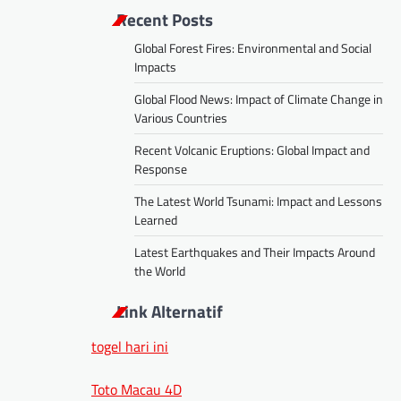
Recent Posts
Global Forest Fires: Environmental and Social
Impacts
Global Flood News: Impact of Climate Change in
Various Countries
Recent Volcanic Eruptions: Global Impact and
Response
The Latest World Tsunami: Impact and Lessons
Learned
Latest Earthquakes and Their Impacts Around
the World
Link Alternatif
togel hari ini
Toto Macau 4D