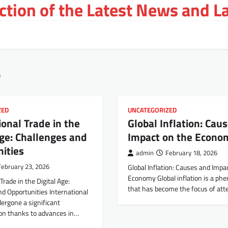
tion of the Latest News and L
6
ZED
UNCATEGORIZED
ional Trade in the
Global Inflation: Cau
Age: Challenges and
Impact on the Econo
ities
admin
February 18, 2026
February 23, 2026
Global Inflation: Causes and Impa
Economy Global inflation is a p
Trade in the Digital Age:
that has become the focus of att
d Opportunities International
ergone a significant
on thanks to advances in…