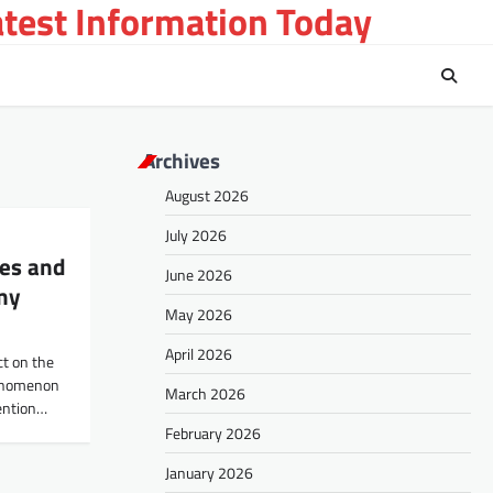
atest Information Today
Archives
August 2026
July 2026
ses and
June 2026
my
May 2026
April 2026
ct on the
henomenon
March 2026
ention…
February 2026
January 2026