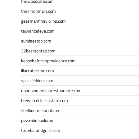
thewoodcafe.com
theinnonmain.com
geesmanfineviolins.com
taiwancafeva.com
sundaestop.com
32beersontap.com
kebbehafricanprovidence.com
lilaccatersme.com
speckleddoor.com
riobravomexicanrestaurante.com
brewercoffeecustard.com
shelbournesocial.com
pizza-dinapoli.com
fortybarandgrille.com