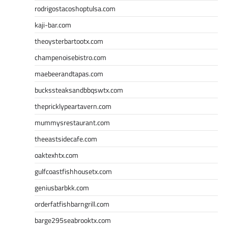
rodrigostacoshoptulsa.com
kaji-bar.com
theoysterbartootx.com
champenoisebistro.com
maebeerandtapas.com
buckssteaksandbbqswtx.com
thepricklypeartavern.com
mummysrestaurant.com
theeastsidecafe.com
oaktexhtx.com
gulfcoastfishhousetx.com
geniusbarbkk.com
orderfatfishbarngrill.com
barge295seabrooktx.com