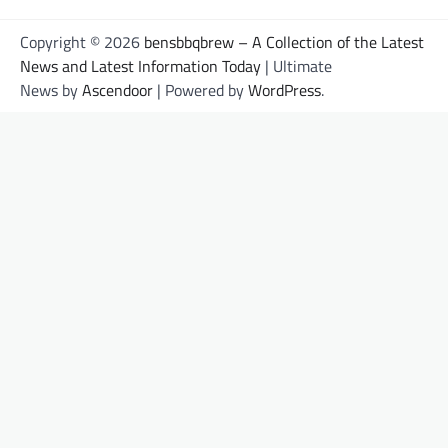
Copyright © 2026
bensbbqbrew – A Collection of the Latest
News and Latest Information Today
| Ultimate
News by
Ascendoor
| Powered by
WordPress
.