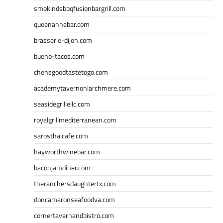
smokindsbbqfusionbargrill.com
queenannebar.com
brasserie-dijon.com
bueno-tacos.com
chensgoodtastetogo.com
academytavernonlarchmere.com
seasidegrillellc.com
royalgrillmediterranean.com
sarosthaicafe.com
hayworthwinebar.com
baconjamdiner.com
theranchersdaughtertx.com
doncamaronseafoodva.com
cornertavernandbistro.com