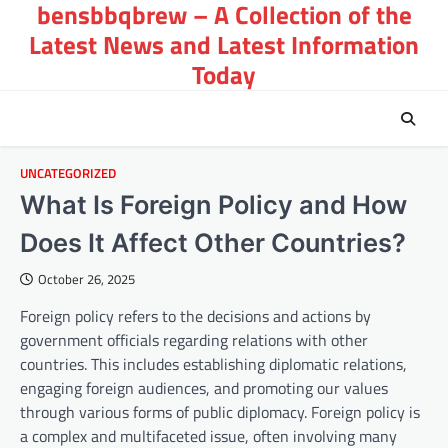
bensbbqbrew – A Collection of the
Skip
to
Latest News and Latest Information
content
Today
UNCATEGORIZED
What Is Foreign Policy and How
Does It Affect Other Countries?
October 26, 2025
Foreign policy refers to the decisions and actions by
government officials regarding relations with other
countries. This includes establishing diplomatic relations,
engaging foreign audiences, and promoting our values
through various forms of public diplomacy. Foreign policy is
a complex and multifaceted issue, often involving many