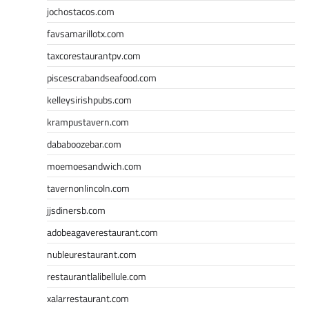
jochostacos.com
favsamarillotx.com
taxcorestaurantpv.com
piscescrabandseafood.com
kelleysirishpubs.com
krampustavern.com
dababoozebar.com
moemoesandwich.com
tavernonlincoln.com
jjsdinersb.com
adobeagaverestaurant.com
nubleurestaurant.com
restaurantlalibellule.com
xalarrestaurant.com