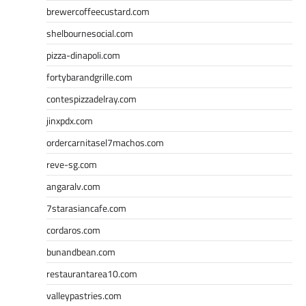
brewercoffeecustard.com
shelbournesocial.com
pizza-dinapoli.com
fortybarandgrille.com
contespizzadelray.com
jinxpdx.com
ordercarnitasel7machos.com
reve-sg.com
angaralv.com
7starasiancafe.com
cordaros.com
bunandbean.com
restaurantarea10.com
valleypastries.com