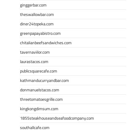
ginggerbar.com
theswallowbar.com
diner24topeka.com
greenpapayabistro.com
chitalianbeefsandwiches.com
tavernaviilor.com
laurastacos.com
publicsquarecafe.com
kathmanducurryandbar.com
donmanuelstacos.com
threetomatoesgrille.com
kingkongdimsum.com
1855steakhouseandseafoodcompany.com
southallcafe.com