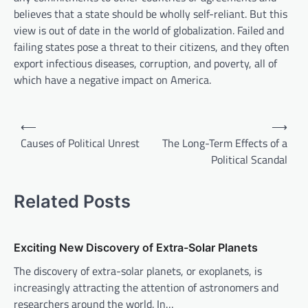
believes that a state should be wholly self-reliant. But this
view is out of date in the world of globalization. Failed and
failing states pose a threat to their citizens, and they often
export infectious diseases, corruption, and poverty, all of
which have a negative impact on America.
P
⟵
⟶
o
Causes of Political Unrest
The Long-Term Effects of a
Political Scandal
s
t
Related Posts
n
a
v
Exciting New Discovery of Extra-Solar Planets
i
The discovery of extra-solar planets, or exoplanets, is
increasingly attracting the attention of astronomers and
g
researchers around the world. In…