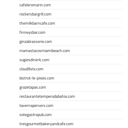
cafeleromarin.com
rockersbargrill.com
themilkbarncafe.com
finneysbar.com
ginzabrasserie.com
mamastacosmiamibeach.com
sugiesdinerlc.com
cloud9stx.com
bistrot-le-pixies.com
grazetapas.com
restaurantetemperodabahia.com
tavernapervers.com
sotegastropub.com
tresgourmetbakeryandcafe.com