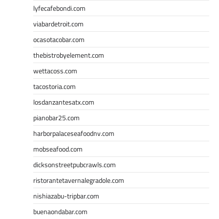
lyfecafebondi.com
viabardetroit.com
ocasotacobar.com
thebistrobyelement.com
wettacoss.com
tacostoria.com
losdanzantesatx.com
pianobar25.com
harborpalaceseafoodnv.com
mobseafood.com
dicksonstreetpubcrawls.com
ristorantetavernalegradole.com
nishiazabu-tripbar.com
buenaondabar.com