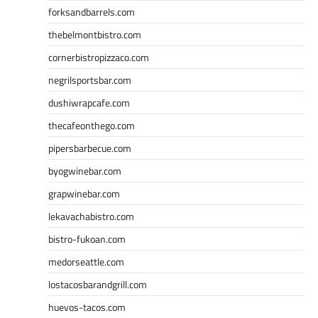
forksandbarrels.com
thebelmontbistro.com
cornerbistropizzaco.com
negrilsportsbar.com
dushiwrapcafe.com
thecafeonthego.com
pipersbarbecue.com
byogwinebar.com
grapwinebar.com
lekavachabistro.com
bistro-fukoan.com
medorseattle.com
lostacosbarandgrill.com
huevos-tacos.com