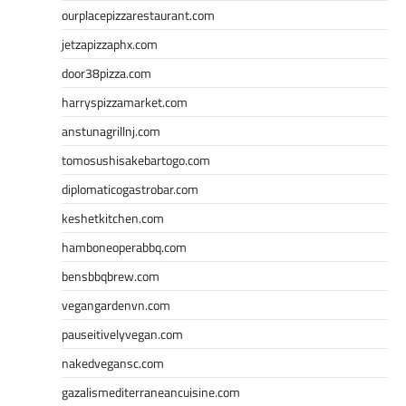
ourplacepizzarestaurant.com
jetzapizzaphx.com
door38pizza.com
harryspizzamarket.com
anstunagrillnj.com
tomosushisakebartogo.com
diplomaticogastrobar.com
keshetkitchen.com
hamboneoperabbq.com
bensbbqbrew.com
vegangardenvn.com
pauseitivelyvegan.com
nakedvegansc.com
gazalismediterraneancuisine.com