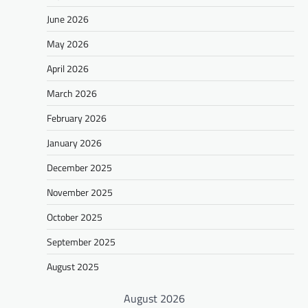
June 2026
May 2026
April 2026
March 2026
February 2026
January 2026
December 2025
November 2025
October 2025
September 2025
August 2025
August 2026