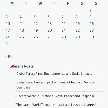
M
T
W
T
F
S
S
1
2
3
4
5
6
7
8
9
10
11
12
13
14
15
16
17
18
19
20
21
22
23
24
25
26
27
28
29
30
31
« Jul
Recent Posts
Global Forest Fires: Environmental and Social Impacts
Global Flood News: Impact of Climate Change in Various
Countries
Recent Volcanic Eruptions: Global Impact and Response
The Latest World Tsunami: Impact and Lessons Learned