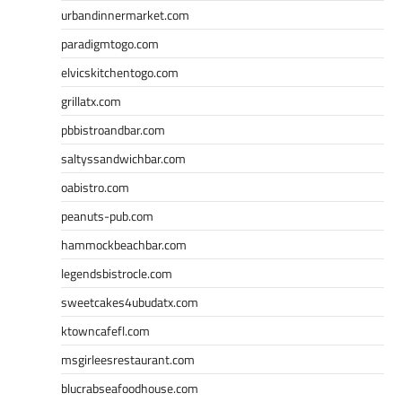
urbandinnermarket.com
paradigmtogo.com
elvicskitchentogo.com
grillatx.com
pbbistroandbar.com
saltyssandwichbar.com
oabistro.com
peanuts-pub.com
hammockbeachbar.com
legendsbistrocle.com
sweetcakes4ubudatx.com
ktowncafefl.com
msgirleesrestaurant.com
blucrabseafoodhouse.com