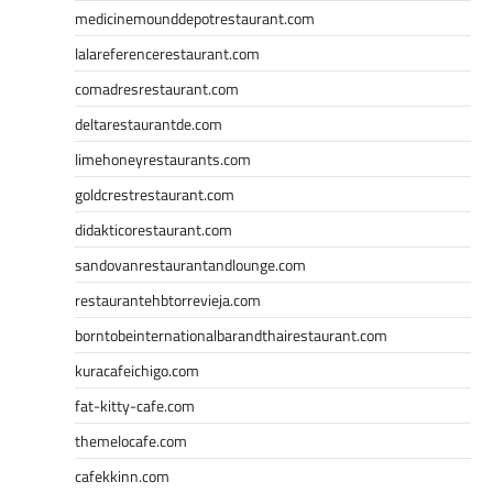
medicinemounddepotrestaurant.com
lalareferencerestaurant.com
comadresrestaurant.com
deltarestaurantde.com
limehoneyrestaurants.com
goldcrestrestaurant.com
didakticorestaurant.com
sandovanrestaurantandlounge.com
restaurantehbtorrevieja.com
borntobeinternationalbarandthairestaurant.com
kuracafeichigo.com
fat-kitty-cafe.com
themelocafe.com
cafekkinn.com