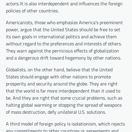
actors. It is also interdependent and influences the foreign
policies of other countries.
Americanists, those who emphasize America’s preeminent
power, argue that the United States should be free to set
its own goals in international politics and achieve them
without regard to the preferences and interests of others.
They warn against the pernicious effects of globalization
and a dangerous drift toward hegemony by other nations.
Globalists, on the other hand, believe that the United
States should engage with other nations to promote
prosperity and security around the globe. They are right
that the world is far more interdependent than it used to
be. And they are right that some crucial problems, such as
halting global warming or stopping the spread of weapons
of mass destruction, defy unilateral U.S. solutions.
A third model of foreign policy is isolationism, which rejects
any commitments to other countries or agreements and