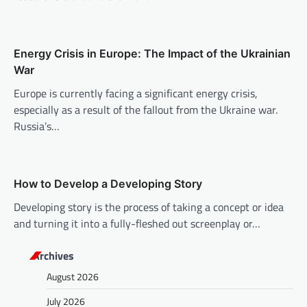
a
t
i
Energy Crisis in Europe: The Impact of the Ukrainian
o
War
n
Europe is currently facing a significant energy crisis,
especially as a result of the fallout from the Ukraine war.
Russia’s…
How to Develop a Developing Story
Developing story is the process of taking a concept or idea
and turning it into a fully-fleshed out screenplay or…
Archives
August 2026
July 2026