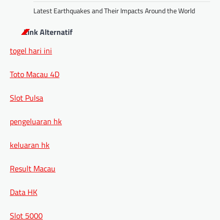
Latest Earthquakes and Their Impacts Around the World
Link Alternatif
togel hari ini
Toto Macau 4D
Slot Pulsa
pengeluaran hk
keluaran hk
Result Macau
Data HK
Slot 5000