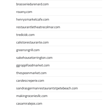
brasseriedurenard.com
rouxny.com
henrysmarketcafe.com
restaurantletheatrecolmar.com
tredicidc.com
calistorestaurante.com
greensngrill.com
sakehousetorrington.com
ggroppifoodmarket.com
thespoonmarket.com
carolescreperie.com
sandrasgermanrestaurantstpetebeach.com
makingroceriesllc.com
casamiralejos.com