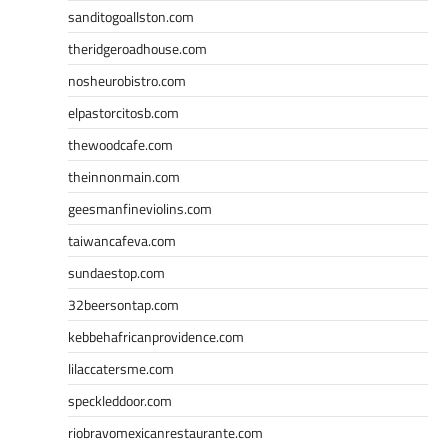
sanditogoallston.com
theridgeroadhouse.com
nosheurobistro.com
elpastorcitosb.com
thewoodcafe.com
theinnonmain.com
geesmanfineviolins.com
taiwancafeva.com
sundaestop.com
32beersontap.com
kebbehafricanprovidence.com
lilaccatersme.com
speckleddoor.com
riobravomexicanrestaurante.com