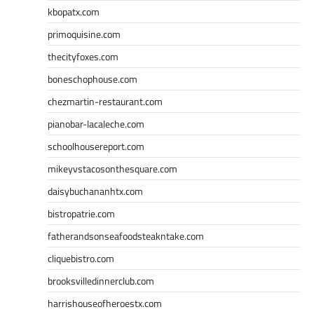
kbopatx.com
primoquisine.com
thecityfoxes.com
boneschophouse.com
chezmartin-restaurant.com
pianobar-lacaleche.com
schoolhousereport.com
mikeyvstacosonthesquare.com
daisybuchananhtx.com
bistropatrie.com
fatherandsonseafoodsteakntake.com
cliquebistro.com
brooksvilledinnerclub.com
harrishouseofheroestx.com