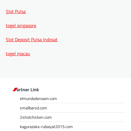
Slot Pulsa
togel singapore
Slot Deposit Pulsa Indosat
togel macau
Partner Link
elmundodenoam.com
smallbarsd.com
24hotchicken.com
kagurazaka-rubaiyat2015.com