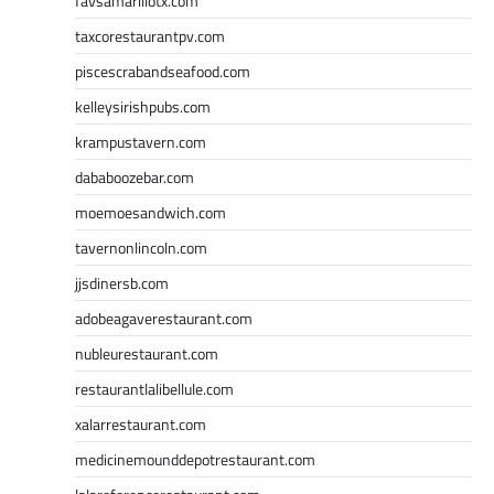
favsamarillotx.com
taxcorestaurantpv.com
piscescrabandseafood.com
kelleysirishpubs.com
krampustavern.com
dababoozebar.com
moemoesandwich.com
tavernonlincoln.com
jjsdinersb.com
adobeagaverestaurant.com
nubleurestaurant.com
restaurantlalibellule.com
xalarrestaurant.com
medicinemounddepotrestaurant.com