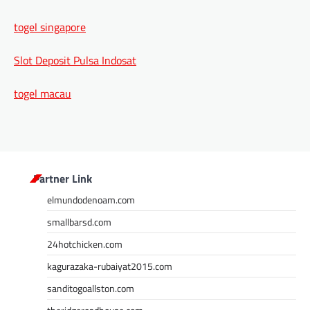
togel singapore
Slot Deposit Pulsa Indosat
togel macau
Partner Link
elmundodenoam.com
smallbarsd.com
24hotchicken.com
kagurazaka-rubaiyat2015.com
sanditogoallston.com