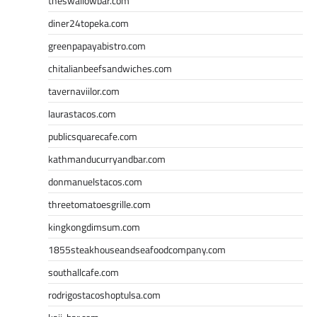
theswallowbar.com
diner24topeka.com
greenpapayabistro.com
chitalianbeefsandwiches.com
tavernaviilor.com
laurastacos.com
publicsquarecafe.com
kathmanducurryandbar.com
donmanuelstacos.com
threetomatoesgrille.com
kingkongdimsum.com
1855steakhouseandseafoodcompany.com
southallcafe.com
rodrigostacoshoptulsa.com