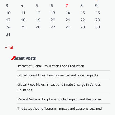
3
4
5
6
7
8
9
10
11
12
13
14
15
16
17
18
19
20
21
22
23
24
25
26
27
28
29
30
31
« Jul
Recent Posts
Impact of Global Drought on Food Production
Global Forest Fires: Environmental and Social Impacts
Global Flood News: Impact of Climate Change in Various
Countries
Recent Volcanic Eruptions: Global Impact and Response
The Latest World Tsunami: Impact and Lessons Learned