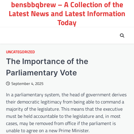
bensbbqbrew – A Collection of the
Skip
to
Latest News and Latest Information
content
Today
UNCATEGORIZED
The Importance of the
Parliamentary Vote
September 4, 2025
In a parliamentary system, the head of government derives
their democratic legitimacy from being able to command a
majority of the legislature. This means that the executive
must be held accountable to the legislature and, in most
cases, may be removed from office if the parliament is
unable to agree on a new Prime Minister.