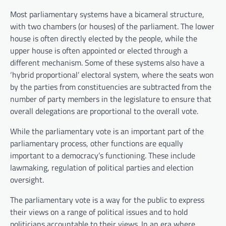
Most parliamentary systems have a bicameral structure,
with two chambers (or houses) of the parliament. The lower
house is often directly elected by the people, while the
upper house is often appointed or elected through a
different mechanism. Some of these systems also have a
‘hybrid proportional’ electoral system, where the seats won
by the parties from constituencies are subtracted from the
number of party members in the legislature to ensure that
overall delegations are proportional to the overall vote.
While the parliamentary vote is an important part of the
parliamentary process, other functions are equally
important to a democracy’s functioning. These include
lawmaking, regulation of political parties and election
oversight.
The parliamentary vote is a way for the public to express
their views on a range of political issues and to hold
politicians accountable to their views. In an era where