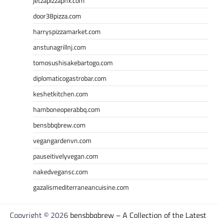
jetzapizzaphx.com
door38pizza.com
harryspizzamarket.com
anstunagrillnj.com
tomosushisakebartogo.com
diplomaticogastrobar.com
keshetkitchen.com
hamboneoperabbq.com
bensbbqbrew.com
vegangardenvn.com
pauseitivelyvegan.com
nakedvegansc.com
gazalismediterraneancuisine.com
Copyright © 2026
bensbbqbrew – A Collection of the Latest