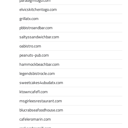
paradigmtogo.com
elvicskitchentogo.com
grillatx.com
pbbistroandbar.com
saltyssandwichbar.com
oabistro.com
peanuts-pub.com
hammockbeachbar.com
legendsbistrocle.com
sweetcakes4ubudatx.com
ktowncafefl.com
msgirleesrestaurant.com
blucrabseafoodhouse.com
cafeleromarin.com