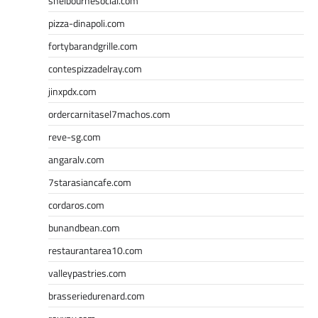
shelbournesocial.com
pizza-dinapoli.com
fortybarandgrille.com
contespizzadelray.com
jinxpdx.com
ordercarnitasel7machos.com
reve-sg.com
angaralv.com
7starasiancafe.com
cordaros.com
bunandbean.com
restaurantarea10.com
valleypastries.com
brasseriedurenard.com