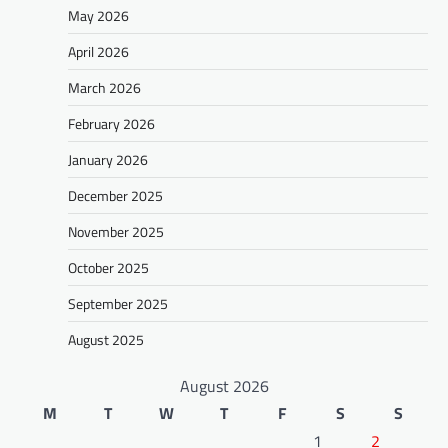
May 2026
April 2026
March 2026
February 2026
January 2026
December 2025
November 2025
October 2025
September 2025
August 2025
August 2026
M
T
W
T
F
S
S
1
2