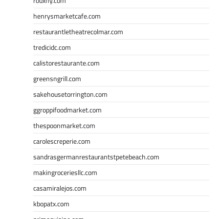
rouxny.com
henrysmarketcafe.com
restaurantletheatrecolmar.com
tredicidc.com
calistorestaurante.com
greensngrill.com
sakehousetorrington.com
ggroppifoodmarket.com
thespoonmarket.com
carolescreperie.com
sandrasgermanrestaurantstpetebeach.com
makingroceriesllc.com
casamiralejos.com
kbopatx.com