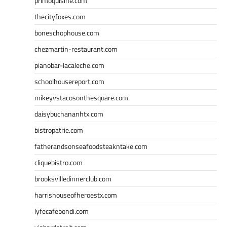
primoquisine.com
thecityfoxes.com
boneschophouse.com
chezmartin-restaurant.com
pianobar-lacaleche.com
schoolhousereport.com
mikeyvstacosonthesquare.com
daisybuchananhtx.com
bistropatrie.com
fatherandsonseafoodsteakntake.com
cliquebistro.com
brooksvilledinnerclub.com
harrishouseofheroestx.com
lyfecafebondi.com