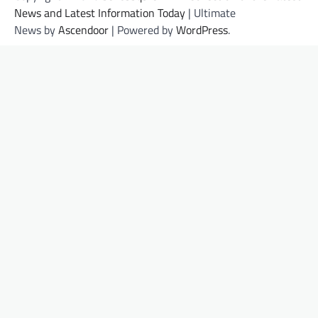
News and Latest Information Today
| Ultimate
News by
Ascendoor
| Powered by
WordPress
.