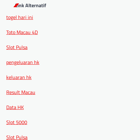
Link Alternatif
togel hari ini
Toto Macau 4D
Slot Pulsa
pengeluaran hk
keluaran hk
Result Macau
Data HK
Slot 5000
Slot Pulsa