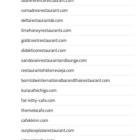
lalareferencerestaurant.com
comadresrestaurant.com
deltarestaurantde.com
limehoneyrestaurants.com
goldcrestrestaurant.com
didakticorestaurant.com
sandovanrestaurantandlounge.com
restaurantehbtorrevieja.com
borntobeinternationalbarandthairestaurant.com
kuracafeichigo.com
fat-kitty-cafe.com
themelocafe.com
cafekkinn.com
ourplacepizzarestaurant.com