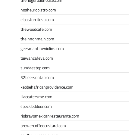
theridgeroadhouse.com
nosheurobistro.com
elpastorcitosb.com
thewoodcafe.com
theinnonmain.com
geesmanfineviolins.com
taiwancafeva.com
sundaestop.com
32beersontap.com
kebbehafricanprovidence.com
lilaccatersme.com
speckleddoor.com
riobravomexicanrestaurante.com
brewercoffeecustard.com