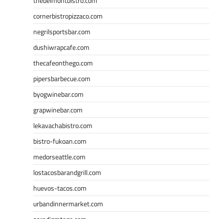
thebelmontbistro.com
cornerbistropizzaco.com
negrilsportsbar.com
dushiwrapcafe.com
thecafeonthego.com
pipersbarbecue.com
byogwinebar.com
grapwinebar.com
lekavachabistro.com
bistro-fukoan.com
medorseattle.com
lostacosbarandgrill.com
huevos-tacos.com
urbandinnermarket.com