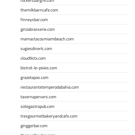
rockersbargrill.com
themilkbarncafe.com
finneysbar.com
ginzabrasserie.com
mamastacosmiamibeach.com
sugiesdinerlc.com
cloud9stx.com
bistrot-le-pixies.com
grazetapas.com
restaurantetemperodabahia.com
tavernapervers.com
sotegastropub.com
tresgourmetbakeryandcafe.com
ginggerbar.com