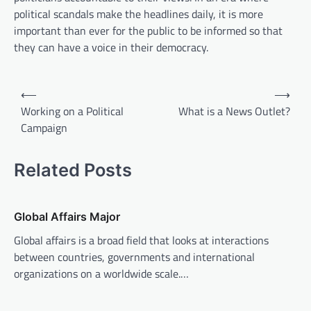
political scandals make the headlines daily, it is more
important than ever for the public to be informed so that
they can have a voice in their democracy.
P
⟵
⟶
o
Working on a Political
What is a News Outlet?
Campaign
s
t
Related Posts
n
a
v
Global Affairs Major
i
Global affairs is a broad field that looks at interactions
between countries, governments and international
g
organizations on a worldwide scale.…
a
t