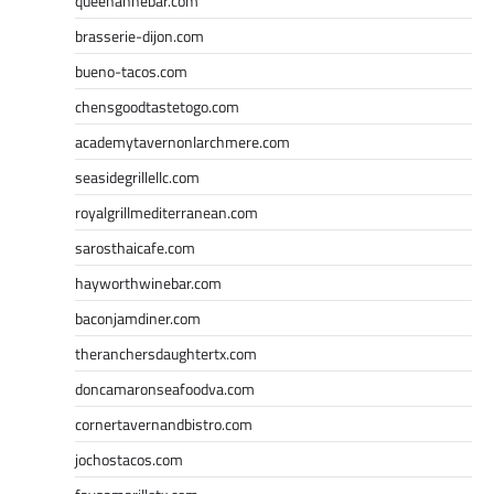
queenannebar.com
brasserie-dijon.com
bueno-tacos.com
chensgoodtastetogo.com
academytavernonlarchmere.com
seasidegrillellc.com
royalgrillmediterranean.com
sarosthaicafe.com
hayworthwinebar.com
baconjamdiner.com
theranchersdaughtertx.com
doncamaronseafoodva.com
cornertavernandbistro.com
jochostacos.com