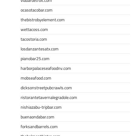
viabardetroit.com
ocasotacobar.com
thebistrobyelement.com
wettacoss.com
tacostoria.com
losdanzantesatx.com
pianobar25.com
harborpalaceseafoodnv.com
mobseafood.com
dicksonstreetpubcrawls.com
ristorantetavernalegradole.com
nishiazabu-tripbar.com
buenaondabar.com
forksandbarrels.com