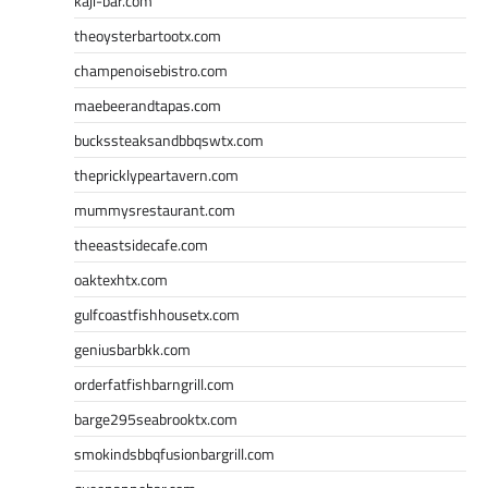
kaji-bar.com
theoysterbartootx.com
champenoisebistro.com
maebeerandtapas.com
buckssteaksandbbqswtx.com
thepricklypeartavern.com
mummysrestaurant.com
theeastsidecafe.com
oaktexhtx.com
gulfcoastfishhousetx.com
geniusbarbkk.com
orderfatfishbarngrill.com
barge295seabrooktx.com
smokindsbbqfusionbargrill.com