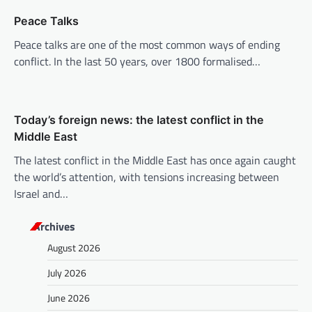
i
Peace Talks
o
Peace talks are one of the most common ways of ending
n
conflict. In the last 50 years, over 1800 formalised…
Today’s foreign news: the latest conflict in the
Middle East
The latest conflict in the Middle East has once again caught
the world’s attention, with tensions increasing between
Israel and…
Archives
August 2026
July 2026
June 2026