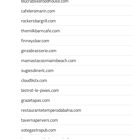
blucrabseafoodhouse.com
cafeleromarin.com
rockersbargrill.com
themilkbarncafe.com
finneysbar.com
ginzabrasserie.com
mamastacosmiamibeach.com
sugiesdinerlc.com
cloud9stx.com
bistrot-le-pixies.com
grazetapas.com
restaurantetemperodabahia.com
tavernapervers.com
sotegastropub.com