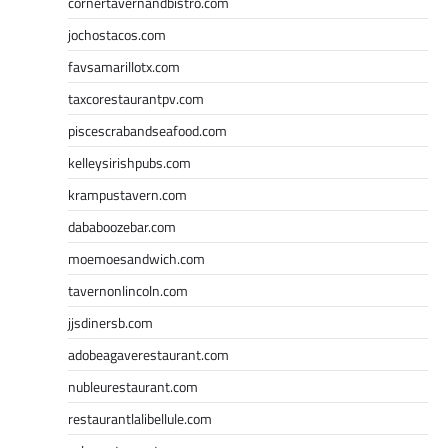
cornertavernandbistro.com
jochostacos.com
favsamarillotx.com
taxcorestaurantpv.com
piscescrabandseafood.com
kelleysirishpubs.com
krampustavern.com
dababoozebar.com
moemoesandwich.com
tavernonlincoln.com
jjsdinersb.com
adobeagaverestaurant.com
nubleurestaurant.com
restaurantlalibellule.com