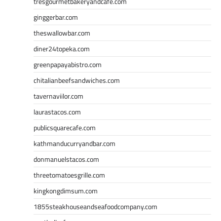
tresgourmetbakeryandcafe.com
ginggerbar.com
theswallowbar.com
diner24topeka.com
greenpapayabistro.com
chitalianbeefsandwiches.com
tavernaviilor.com
laurastacos.com
publicsquarecafe.com
kathmanducurryandbar.com
donmanuelstacos.com
threetomatoesgrille.com
kingkongdimsum.com
1855steakhouseandseafoodcompany.com