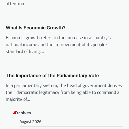
a
attention…
t
i
o
What Is Economic Growth?
n
Economic growth refers to the increase in a country’s
national income and the improvement of its people’s
standard of living.…
The Importance of the Parliamentary Vote
In a parliamentary system, the head of government derives
their democratic legitimacy from being able to command a
majority of…
Archives
August 2026