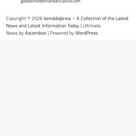
gazalismediterraneancuisine.com
Copyright © 2026
bensbbqbrew – A Collection of the Latest
News and Latest Information Today
| Ultimate
News by
Ascendoor
| Powered by
WordPress
.