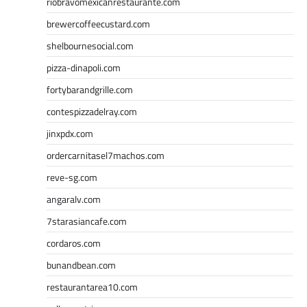
riobravomexicanrestaurante.com
brewercoffeecustard.com
shelbournesocial.com
pizza-dinapoli.com
fortybarandgrille.com
contespizzadelray.com
jinxpdx.com
ordercarnitasel7machos.com
reve-sg.com
angaralv.com
7starasiancafe.com
cordaros.com
bunandbean.com
restaurantarea10.com