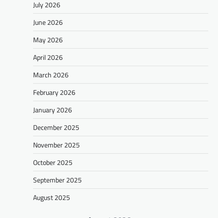
July 2026
June 2026
May 2026
April 2026
March 2026
February 2026
January 2026
December 2025
November 2025
October 2025
September 2025
August 2025