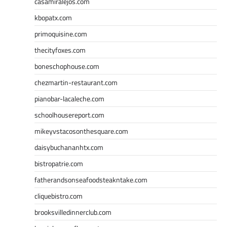
casamiralejos.com
kbopatx.com
primoquisine.com
thecityfoxes.com
boneschophouse.com
chezmartin-restaurant.com
pianobar-lacaleche.com
schoolhousereport.com
mikeyvstacosonthesquare.com
daisybuchananhtx.com
bistropatrie.com
fatherandsonseafoodsteakntake.com
cliquebistro.com
brooksvilledinnerclub.com