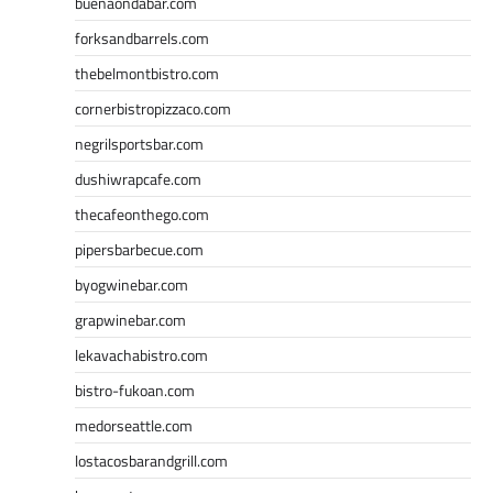
buenaondabar.com
forksandbarrels.com
thebelmontbistro.com
cornerbistropizzaco.com
negrilsportsbar.com
dushiwrapcafe.com
thecafeonthego.com
pipersbarbecue.com
byogwinebar.com
grapwinebar.com
lekavachabistro.com
bistro-fukoan.com
medorseattle.com
lostacosbarandgrill.com