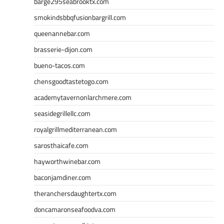
barge295seabrooktx.com
smokindsbbqfusionbargrill.com
queenannebar.com
brasserie-dijon.com
bueno-tacos.com
chensgoodtastetogo.com
academytavernonlarchmere.com
seasidegrillellc.com
royalgrillmediterranean.com
sarosthaicafe.com
hayworthwinebar.com
baconjamdiner.com
theranchersdaughtertx.com
doncamaronseafoodva.com