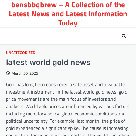
bensbbqbrew – A Collection of the
Skip
to
Latest News and Latest Information
content
Today
UNCATEGORIZED
latest world gold news
March 30, 2026
Gold has long been considered a safe asset and a valuable
investment instrument. In the latest world gold news, gold
price movements are the main focus of investors and
analysts. World gold prices are influenced by various factors
including monetary policy, global economic conditions and
political uncertainty. For example, last month, the price of
gold experienced a significant spike. The cause is increasing
geopolitical tensions in various parts of the world, including