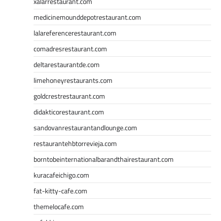
xalarrestaurant.com
medicinemounddepotrestaurant.com
lalareferencerestaurant.com
comadresrestaurant.com
deltarestaurantde.com
limehoneyrestaurants.com
goldcrestrestaurant.com
didakticorestaurant.com
sandovanrestaurantandlounge.com
restaurantehbtorrevieja.com
borntobeinternationalbarandthairestaurant.com
kuracafeichigo.com
fat-kitty-cafe.com
themelocafe.com