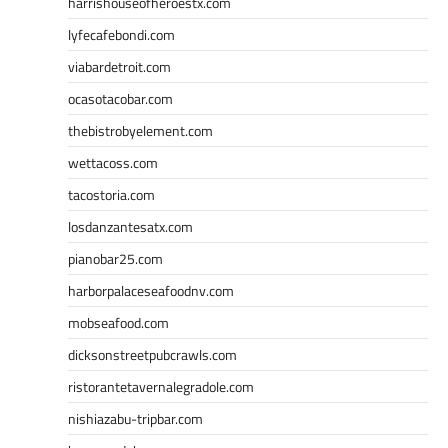
harrishouseofheroestx.com
lyfecafebondi.com
viabardetroit.com
ocasotacobar.com
thebistrobyelement.com
wettacoss.com
tacostoria.com
losdanzantesatx.com
pianobar25.com
harborpalaceseafoodnv.com
mobseafood.com
dicksonstreetpubcrawls.com
ristorantetavernalegradole.com
nishiazabu-tripbar.com