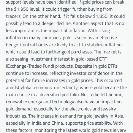
support levels have been identified. If gold prices can break
the $1,950 level, it could trigger further buying from
traders. On the other hand, if it falls below $1,850, it could
possibly lead to a deeper decline. Another aspect that is no
less important is the impact of inflation. With rising
inflation in many countries, gold is seen as an effective
hedge. Central banks are likely to act to stabilize inflation,
which could lead to further gold purchases. The market is
also seeing investment interest in gold-based ETF
(Exchange-Traded Fund) products. Deposits in gold ETFs
continue to increase, reflecting investor confidence in the
potential for future increases in gold prices. This occurred
amidst global economic uncertainty, where gold became the
main choice in a diversified portfolio. Not to be left behind,
renewable energy and technology also have an impact on
gold demand, especially for the electronics and jewelry
industries. The increase in demand for gold jewelry in Asia,
especially in India and China, supports price stability. With
these factors, monitoring the latest world gold news is very