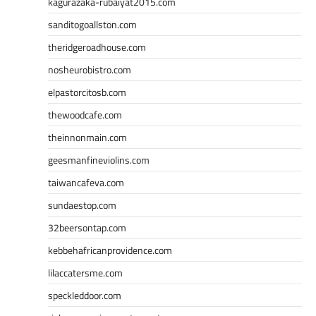
kagurazaka-rubaiyat2015.com
sanditogoallston.com
theridgeroadhouse.com
nosheurobistro.com
elpastorcitosb.com
thewoodcafe.com
theinnonmain.com
geesmanfineviolins.com
taiwancafeva.com
sundaestop.com
32beersontap.com
kebbehafricanprovidence.com
lilaccatersme.com
speckleddoor.com