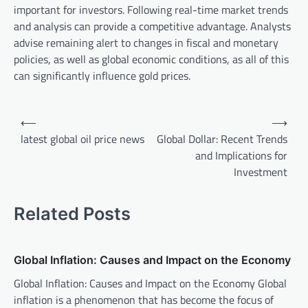
important for investors. Following real-time market trends
and analysis can provide a competitive advantage. Analysts
advise remaining alert to changes in fiscal and monetary
policies, as well as global economic conditions, as all of this
can significantly influence gold prices.
P
⟵
⟶
o
latest global oil price news
Global Dollar: Recent Trends
and Implications for
s
Investment
t
n
Related Posts
a
v
Global Inflation: Causes and Impact on the Economy
i
Global Inflation: Causes and Impact on the Economy Global
g
inflation is a phenomenon that has become the focus of