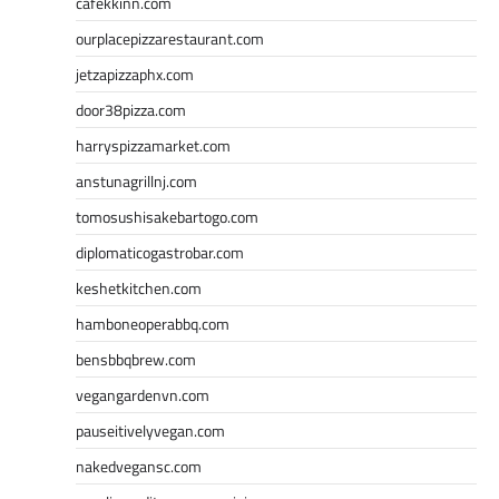
cafekkinn.com
ourplacepizzarestaurant.com
jetzapizzaphx.com
door38pizza.com
harryspizzamarket.com
anstunagrillnj.com
tomosushisakebartogo.com
diplomaticogastrobar.com
keshetkitchen.com
hamboneoperabbq.com
bensbbqbrew.com
vegangardenvn.com
pauseitivelyvegan.com
nakedvegansc.com