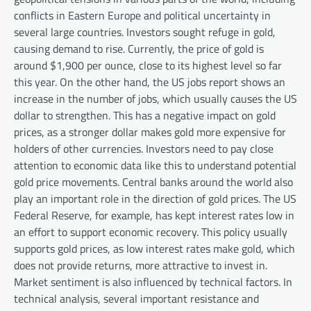
conflicts in Eastern Europe and political uncertainty in
several large countries. Investors sought refuge in gold,
causing demand to rise. Currently, the price of gold is
around $1,900 per ounce, close to its highest level so far
this year. On the other hand, the US jobs report shows an
increase in the number of jobs, which usually causes the US
dollar to strengthen. This has a negative impact on gold
prices, as a stronger dollar makes gold more expensive for
holders of other currencies. Investors need to pay close
attention to economic data like this to understand potential
gold price movements. Central banks around the world also
play an important role in the direction of gold prices. The US
Federal Reserve, for example, has kept interest rates low in
an effort to support economic recovery. This policy usually
supports gold prices, as low interest rates make gold, which
does not provide returns, more attractive to invest in.
Market sentiment is also influenced by technical factors. In
technical analysis, several important resistance and