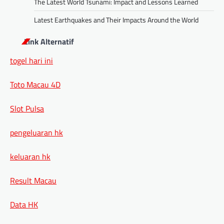
The Latest World Tsunami: Impact and Lessons Learned
Latest Earthquakes and Their Impacts Around the World
Link Alternatif
togel hari ini
Toto Macau 4D
Slot Pulsa
pengeluaran hk
keluaran hk
Result Macau
Data HK