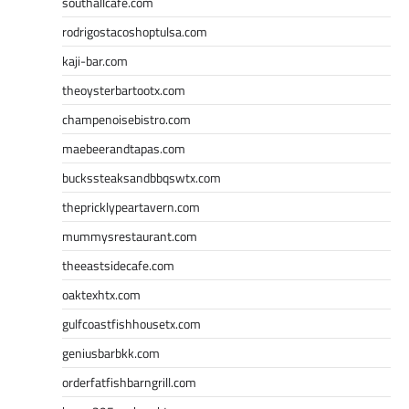
southallcafe.com
rodrigostacoshoptulsa.com
kaji-bar.com
theoysterbartootx.com
champenoisebistro.com
maebeerandtapas.com
buckssteaksandbbqswtx.com
thepricklypeartavern.com
mummysrestaurant.com
theeastsidecafe.com
oaktexhtx.com
gulfcoastfishhousetx.com
geniusbarbkk.com
orderfatfishbarngrill.com