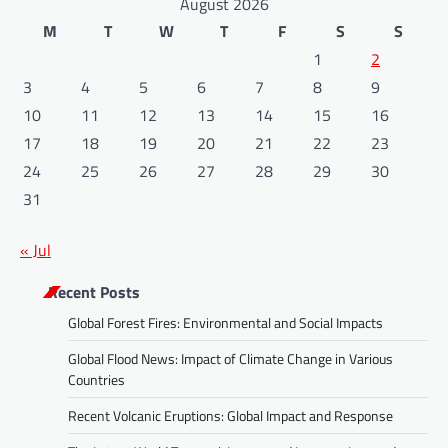
August 2026
M
T
W
T
F
S
S
1
2
3
4
5
6
7
8
9
10
11
12
13
14
15
16
17
18
19
20
21
22
23
24
25
26
27
28
29
30
31
« Jul
Recent Posts
Global Forest Fires: Environmental and Social Impacts
Global Flood News: Impact of Climate Change in Various
Countries
Recent Volcanic Eruptions: Global Impact and Response