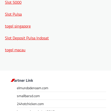
Slot 5000
Slot Pulsa
togel singapore
Slot Deposit Pulsa Indosat
togel macau
Partner Link
elmundodenoam.com
smallbarsd.com
24hotchicken.com