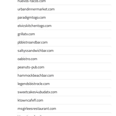
huevos-tacos.com
urbandinnermarket.com
paradigmtogo.com
elvicskitchentogo.com
grillatx.com
pbbistroandbar.com
saltyssandwichbar.com
oabistro.com
peanuts-pub.com
hammockbeachbar.com
legendsbistrocle.com
sweetcakes4ubudatx.com
ktowncafefl.com
msgirleesrestaurant.com