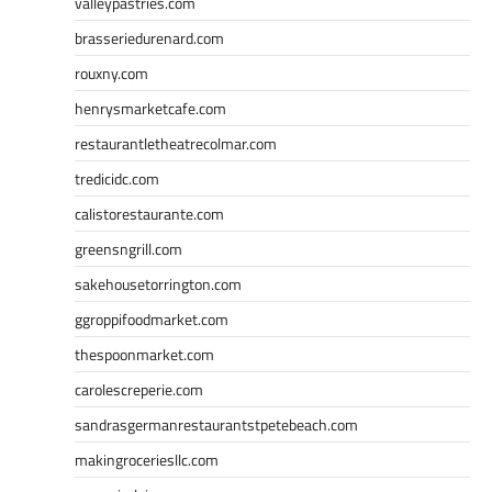
valleypastries.com
brasseriedurenard.com
rouxny.com
henrysmarketcafe.com
restaurantletheatrecolmar.com
tredicidc.com
calistorestaurante.com
greensngrill.com
sakehousetorrington.com
ggroppifoodmarket.com
thespoonmarket.com
carolescreperie.com
sandrasgermanrestaurantstpetebeach.com
makingroceriesllc.com