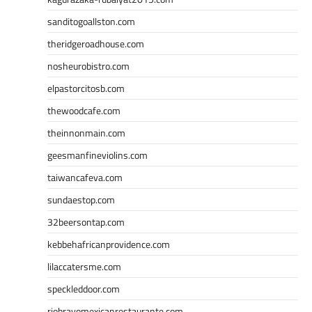
sanditogoallston.com
theridgeroadhouse.com
nosheurobistro.com
elpastorcitosb.com
thewoodcafe.com
theinnonmain.com
geesmanfineviolins.com
taiwancafeva.com
sundaestop.com
32beersontap.com
kebbehafricanprovidence.com
lilaccatersme.com
speckleddoor.com
riobravomexicanrestaurante.com