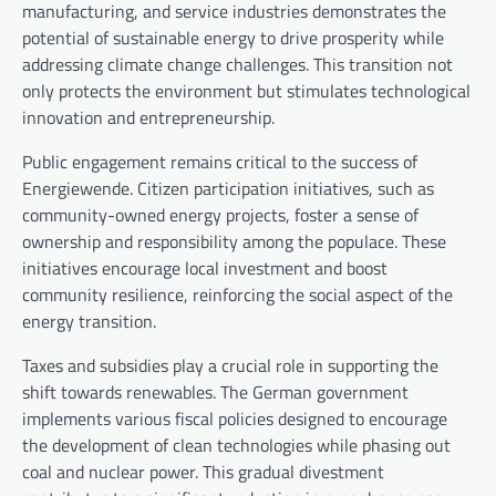
manufacturing, and service industries demonstrates the
potential of sustainable energy to drive prosperity while
addressing climate change challenges. This transition not
only protects the environment but stimulates technological
innovation and entrepreneurship.
Public engagement remains critical to the success of
Energiewende. Citizen participation initiatives, such as
community-owned energy projects, foster a sense of
ownership and responsibility among the populace. These
initiatives encourage local investment and boost
community resilience, reinforcing the social aspect of the
energy transition.
Taxes and subsidies play a crucial role in supporting the
shift towards renewables. The German government
implements various fiscal policies designed to encourage
the development of clean technologies while phasing out
coal and nuclear power. This gradual divestment