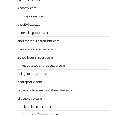
kbopatx.com
primoquisine.com
thecityfoxes.com
boneschophouse.com
chezmartin-restaurant.com
pianobar-lacaleche.com
schoolhousereport.com
mikeyvstacosonthesquare.com
daisybuchananhtx.com
bistropatrie.com
fatherandsonseafoodsteakntake.com
cliquebistro.com
brooksvilledinnerclub.com
harrishouseofheroestx.com