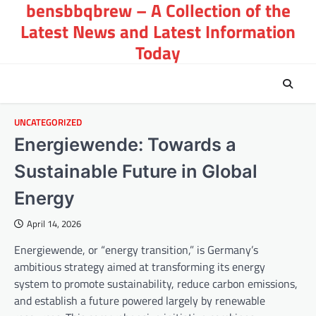
bensbbqbrew – A Collection of the
Skip
to
Latest News and Latest Information
content
Today
UNCATEGORIZED
Energiewende: Towards a
Sustainable Future in Global
Energy
April 14, 2026
Energiewende, or “energy transition,” is Germany’s
ambitious strategy aimed at transforming its energy
system to promote sustainability, reduce carbon emissions,
and establish a future powered largely by renewable