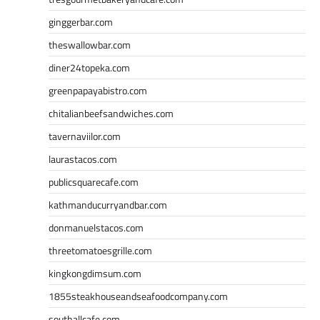
ginggerbar.com
theswallowbar.com
diner24topeka.com
greenpapayabistro.com
chitalianbeefsandwiches.com
tavernaviilor.com
laurastacos.com
publicsquarecafe.com
kathmanducurryandbar.com
donmanuelstacos.com
threetomatoesgrille.com
kingkongdimsum.com
1855steakhouseandseafoodcompany.com
southallcafe.com