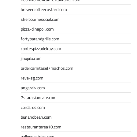
brewercoffeecustard.com
shelbournesocial.com
pizza-dinapoli.com
fortybarandgrille.com
contespizzadelray.com
jinxpdx.com
ordercarnitasel7machos.com
reve-sg.com
angaralv.com
7starasiancafe.com
cordaros.com
bunandbean.com
restaurantarea10.com
valleypastries.com