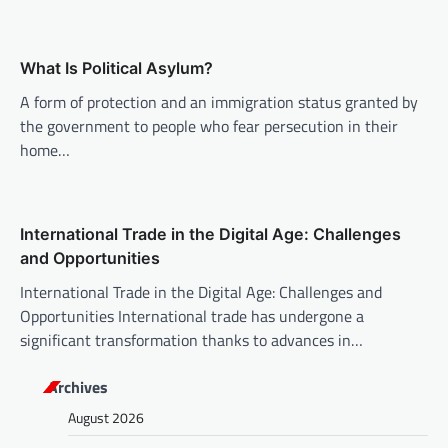
a
t
What Is Political Asylum?
i
A form of protection and an immigration status granted by
o
the government to people who fear persecution in their
n
home…
International Trade in the Digital Age: Challenges
and Opportunities
International Trade in the Digital Age: Challenges and
Opportunities International trade has undergone a
significant transformation thanks to advances in…
Archives
August 2026