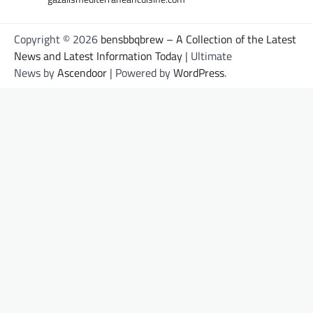
Copyright © 2026
bensbbqbrew – A Collection of the Latest
News and Latest Information Today
| Ultimate
News by
Ascendoor
| Powered by
WordPress
.