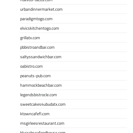
urbandinnermarket.com
paradigmtogo.com
elvicskitchentogo.com
grillatx.com
pbbistroandbar.com
saltyssandwichbar.com
oabistro.com
peanuts-pub.com
hammockbeachbar.com
legendsbistrocle.com
sweetcakes4ubudatx.com
ktowncafefl.com
msgirleesrestaurant.com
blucrabseafoodhouse.com