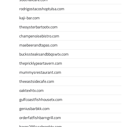
rodrigostacoshoptulsa.com
kaji-bar.com
theoysterbartootx.com
champenoisebistro.com
maebeerandtapas.com
buckssteaksandbbqswtx.com
thepricklypeartavern.com
mummysrestaurant.com
theeastsidecafe.com
oaktexhtx.com
gulfcoastfishhousetx.com
geniusbarbkk.com
orderfatfishbarngrill.com
barge295seabrooktx.com