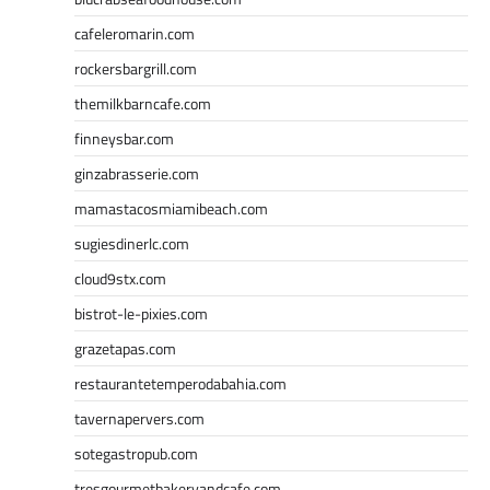
cafeleromarin.com
rockersbargrill.com
themilkbarncafe.com
finneysbar.com
ginzabrasserie.com
mamastacosmiamibeach.com
sugiesdinerlc.com
cloud9stx.com
bistrot-le-pixies.com
grazetapas.com
restaurantetemperodabahia.com
tavernapervers.com
sotegastropub.com
tresgourmetbakeryandcafe.com