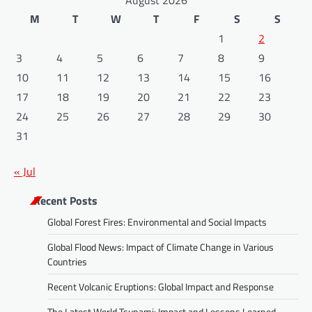
August 2026
M
T
W
T
F
S
S
1
2
3
4
5
6
7
8
9
10
11
12
13
14
15
16
17
18
19
20
21
22
23
24
25
26
27
28
29
30
31
« Jul
Recent Posts
Global Forest Fires: Environmental and Social Impacts
Global Flood News: Impact of Climate Change in Various
Countries
Recent Volcanic Eruptions: Global Impact and Response
The Latest World Tsunami: Impact and Lessons Learned