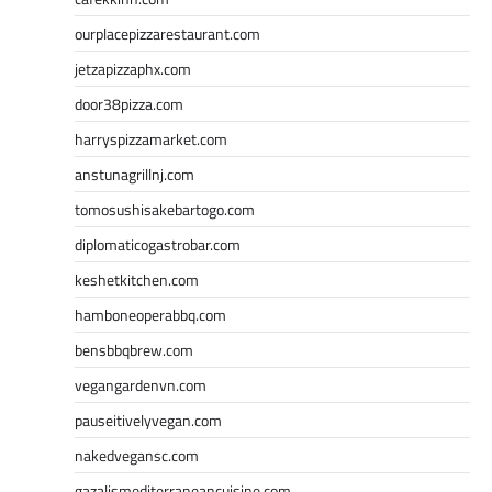
ourplacepizzarestaurant.com
jetzapizzaphx.com
door38pizza.com
harryspizzamarket.com
anstunagrillnj.com
tomosushisakebartogo.com
diplomaticogastrobar.com
keshetkitchen.com
hamboneoperabbq.com
bensbbqbrew.com
vegangardenvn.com
pauseitivelyvegan.com
nakedvegansc.com
gazalismediterraneancuisine.com