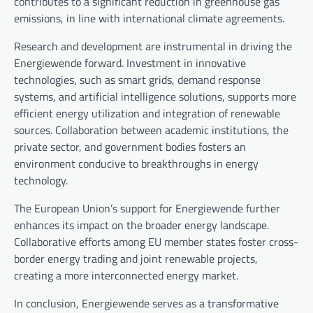
contributes to a significant reduction in greenhouse gas
emissions, in line with international climate agreements.
Research and development are instrumental in driving the
Energiewende forward. Investment in innovative
technologies, such as smart grids, demand response
systems, and artificial intelligence solutions, supports more
efficient energy utilization and integration of renewable
sources. Collaboration between academic institutions, the
private sector, and government bodies fosters an
environment conducive to breakthroughs in energy
technology.
The European Union’s support for Energiewende further
enhances its impact on the broader energy landscape.
Collaborative efforts among EU member states foster cross-
border energy trading and joint renewable projects,
creating a more interconnected energy market.
In conclusion, Energiewende serves as a transformative