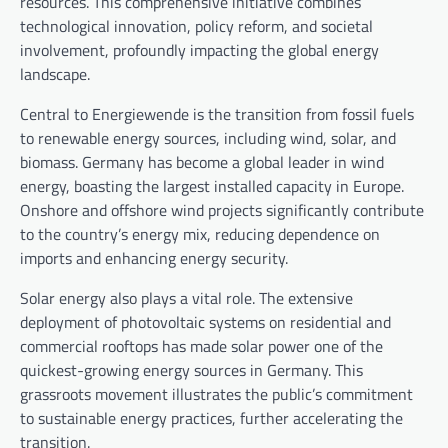
resources. This comprehensive initiative combines
technological innovation, policy reform, and societal
involvement, profoundly impacting the global energy
landscape.
Central to Energiewende is the transition from fossil fuels
to renewable energy sources, including wind, solar, and
biomass. Germany has become a global leader in wind
energy, boasting the largest installed capacity in Europe.
Onshore and offshore wind projects significantly contribute
to the country’s energy mix, reducing dependence on
imports and enhancing energy security.
Solar energy also plays a vital role. The extensive
deployment of photovoltaic systems on residential and
commercial rooftops has made solar power one of the
quickest-growing energy sources in Germany. This
grassroots movement illustrates the public’s commitment
to sustainable energy practices, further accelerating the
transition.