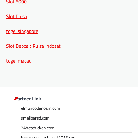
Slot 5000
Slot Pulsa
togel singapore
Slot Deposit Pulsa Indosat
togel macau
Partner Link
elmundodenoam.com
smallbarsd.com
24hotchicken.com
kagurazaka-rubaiyat2015.com