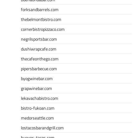
forksandbarrels.com
thebelmontbistro.com
cornerbistropizzaco.com
negrilsportsbar.com
dushiwrapcafe.com
thecafeonthego.com
pipersbarbecue.com
byogwinebar.com
grapwinebar.com
lekavachabistro.com
bistro-fukoan.com
medorseattle.com
lostacosbarandgrill.com
huevos-tacos.com