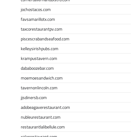
jochostacos.com
favsamarillotx.com
taxcorestaurantpv.com
piscescrabandseafood.com
kelleysirishpubs.com
krampustavern.com
dababoozebar.com
moemoesandwich.com
tavernonlincoln.com
jjsdinersb.com
adobeagaverestaurant.com
nubleurestaurant.com
restaurantlalibellule.com
xalarrestaurant.com