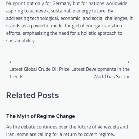
blueprint not only for Germany but for nations worldwide
aspiring to achieve a sustainable energy future. By
addressing technological, economic, and social challenges, it
stands as a powerful model for global energy transition
efforts, emphasizing the need for a holistic approach to
sustainability.
P
⟵
⟶
o
Latest Global Crude Oil Price
Latest Developments in the
Trends
World Gas Sector
s
t
Related Posts
n
a
v
The Myth of Regime Change
i
As the debate continues over the future of Venezuela and
Iran, some are calling for a return to covert regime…
g