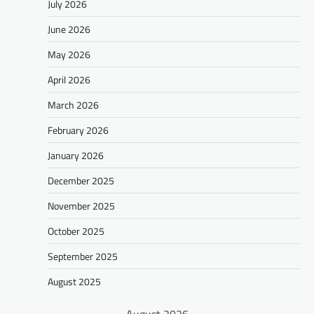
July 2026
June 2026
May 2026
April 2026
March 2026
February 2026
January 2026
December 2025
November 2025
October 2025
September 2025
August 2025