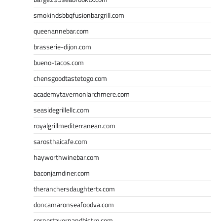
smokindsbbqfusionbargrill.com
queenannebar.com
brasserie-dijon.com
bueno-tacos.com
chensgoodtastetogo.com
academytavernonlarchmere.com
seasidegrillellc.com
royalgrillmediterranean.com
sarosthaicafe.com
hayworthwinebar.com
baconjamdiner.com
theranchersdaughtertx.com
doncamaronseafoodva.com
cornertavernandbistro.com