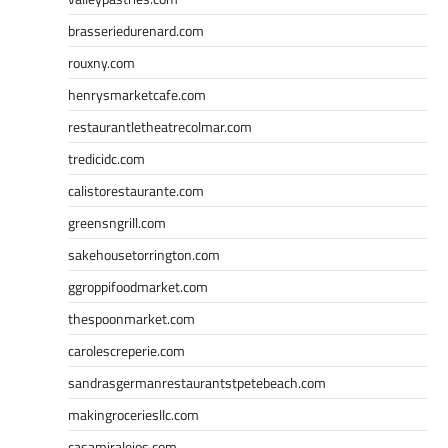
brasseriedurenard.com
rouxny.com
henrysmarketcafe.com
restaurantletheatrecolmar.com
tredicidc.com
calistorestaurante.com
greensngrill.com
sakehousetorrington.com
ggroppifoodmarket.com
thespoonmarket.com
carolescreperie.com
sandrasgermanrestaurantstpetebeach.com
makingroceriesllc.com
casamiralejos.com