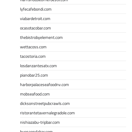
lyfecafebondi.com
viabardetroit.com
ocasotacobar.com
thebistrobyelement.com
wettacoss.com
tacostoria.com
losdanzantesatx.com
pianobar25.com
harborpalaceseafoodnv.com
mobseafood.com
dicksonstreetpubcrawls.com
ristorantetavernalegradole.com
nishiazabu-tripbar.com
buenaondabar.com