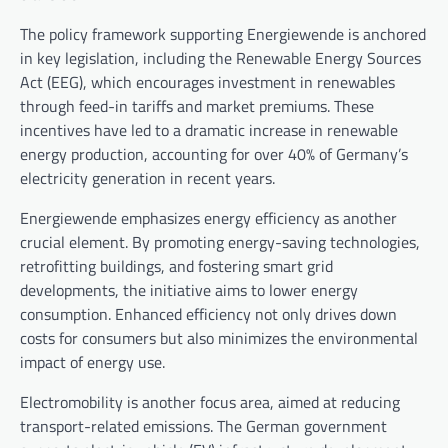
The policy framework supporting Energiewende is anchored
in key legislation, including the Renewable Energy Sources
Act (EEG), which encourages investment in renewables
through feed-in tariffs and market premiums. These
incentives have led to a dramatic increase in renewable
energy production, accounting for over 40% of Germany’s
electricity generation in recent years.
Energiewende emphasizes energy efficiency as another
crucial element. By promoting energy-saving technologies,
retrofitting buildings, and fostering smart grid
developments, the initiative aims to lower energy
consumption. Enhanced efficiency not only drives down
costs for consumers but also minimizes the environmental
impact of energy use.
Electromobility is another focus area, aimed at reducing
transport-related emissions. The German government