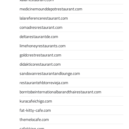
medicinemounddepotrestaurant.com
lalareferencerestaurant.com
comadresrestaurant.com
deltarestaurantde.com
limehoneyrestaurants.com
goldcrestrestaurant.com
didakticorestaurant.com
sandovanrestaurantandlounge.com
restaurantehbtorrevieja.com
borntobeinternationalbarandthairestaurant.com
kuracafeichigo.com
fat-kitty-cafe.com
themelocafe.com
cafekkinn.com