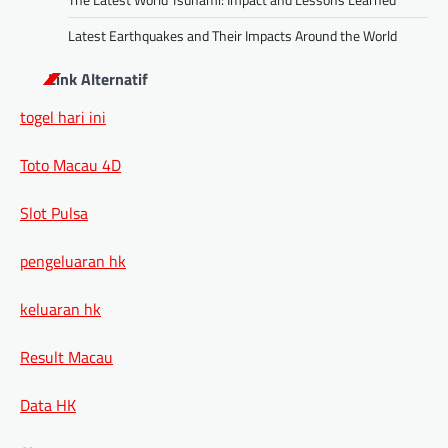
Latest Earthquakes and Their Impacts Around the World
Link Alternatif
togel hari ini
Toto Macau 4D
Slot Pulsa
pengeluaran hk
keluaran hk
Result Macau
Data HK