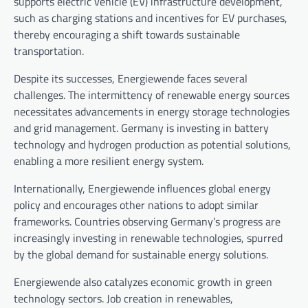
supports electric vehicle (EV) infrastructure development,
such as charging stations and incentives for EV purchases,
thereby encouraging a shift towards sustainable
transportation.
Despite its successes, Energiewende faces several
challenges. The intermittency of renewable energy sources
necessitates advancements in energy storage technologies
and grid management. Germany is investing in battery
technology and hydrogen production as potential solutions,
enabling a more resilient energy system.
Internationally, Energiewende influences global energy
policy and encourages other nations to adopt similar
frameworks. Countries observing Germany’s progress are
increasingly investing in renewable technologies, spurred
by the global demand for sustainable energy solutions.
Energiewende also catalyzes economic growth in green
technology sectors. Job creation in renewables,