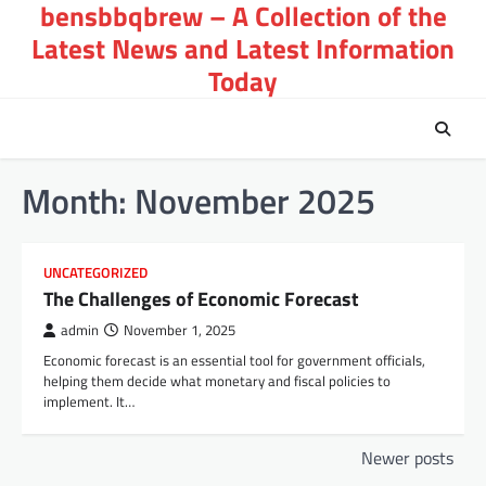
bensbbqbrew – A Collection of the
Skip
to
Latest News and Latest Information
content
Today
Month:
November 2025
UNCATEGORIZED
The Challenges of Economic Forecast
admin
November 1, 2025
Economic forecast is an essential tool for government officials,
helping them decide what monetary and fiscal policies to
implement. It…
P
Newer posts
o