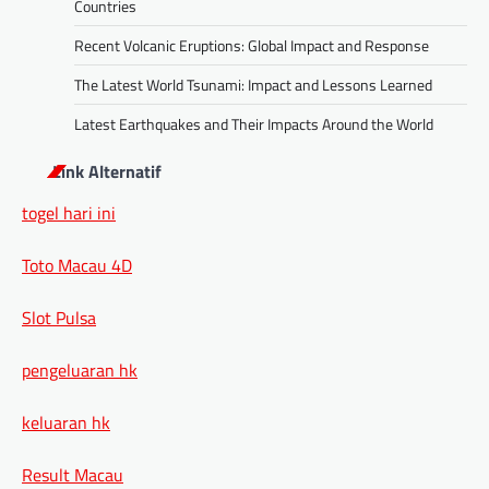
Countries
Recent Volcanic Eruptions: Global Impact and Response
The Latest World Tsunami: Impact and Lessons Learned
Latest Earthquakes and Their Impacts Around the World
Link Alternatif
togel hari ini
Toto Macau 4D
Slot Pulsa
pengeluaran hk
keluaran hk
Result Macau