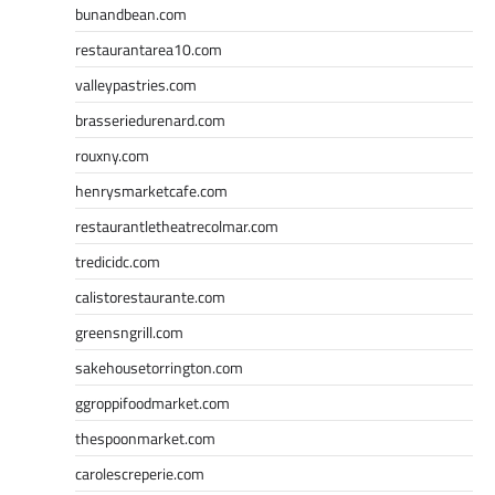
bunandbean.com
restaurantarea10.com
valleypastries.com
brasseriedurenard.com
rouxny.com
henrysmarketcafe.com
restaurantletheatrecolmar.com
tredicidc.com
calistorestaurante.com
greensngrill.com
sakehousetorrington.com
ggroppifoodmarket.com
thespoonmarket.com
carolescreperie.com