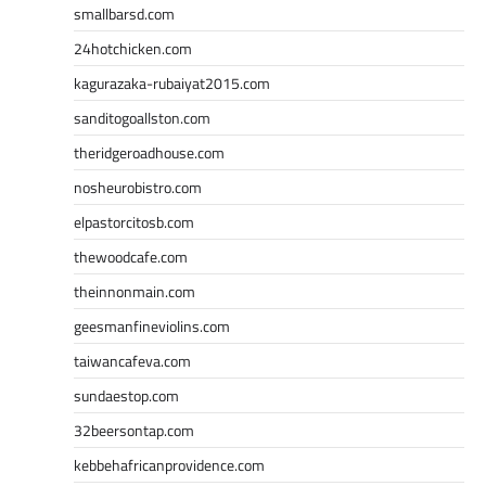
smallbarsd.com
24hotchicken.com
kagurazaka-rubaiyat2015.com
sanditogoallston.com
theridgeroadhouse.com
nosheurobistro.com
elpastorcitosb.com
thewoodcafe.com
theinnonmain.com
geesmanfineviolins.com
taiwancafeva.com
sundaestop.com
32beersontap.com
kebbehafricanprovidence.com