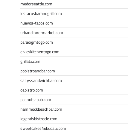
medorseattle.com
lostacosbarandgrill.com
huevos-tacos.com
urbandinnermarket.com
paradigmtogo.com
elvicskitchentogo.com
grillatx.com
pbbistroandbar.com
saltyssandwichbar.com
oabistro.com
peanuts-pub.com
hammockbeachbar.com
legendsbistrocle.com
sweetcakes4ubudatx.com