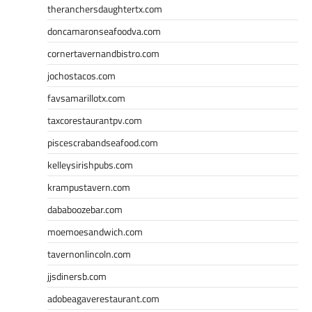
theranchersdaughtertx.com
doncamaronseafoodva.com
cornertavernandbistro.com
jochostacos.com
favsamarillotx.com
taxcorestaurantpv.com
piscescrabandseafood.com
kelleysirishpubs.com
krampustavern.com
dababoozebar.com
moemoesandwich.com
tavernonlincoln.com
jjsdinersb.com
adobeagaverestaurant.com