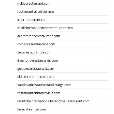
nubleurestaurant.com
restaurantlalibellule.com
xalarrestaurant.com
medicinemounddepotrestaurant.com
lalareferencerestaurant.com
comadresrestaurant.com
deltarestaurantde.com
limehoneyrestaurants.com
goldcrestrestaurant.com
didakticorestaurant.com
sandovanrestaurantandlounge.com
restaurantehbtorrevieja.com
borntobeinternationalbarandthairestaurant.com
kuracafeichigo.com