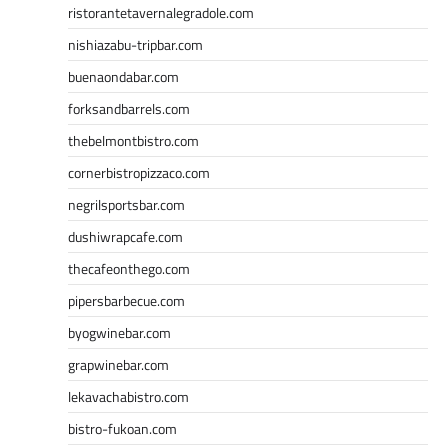
ristorantetavernalegradole.com
nishiazabu-tripbar.com
buenaondabar.com
forksandbarrels.com
thebelmontbistro.com
cornerbistropizzaco.com
negrilsportsbar.com
dushiwrapcafe.com
thecafeonthego.com
pipersbarbecue.com
byogwinebar.com
grapwinebar.com
lekavachabistro.com
bistro-fukoan.com