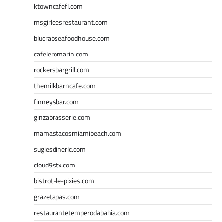
ktowncafefl.com
msgirleesrestaurant.com
blucrabseafoodhouse.com
cafeleromarin.com
rockersbargrill.com
themilkbarncafe.com
finneysbar.com
ginzabrasserie.com
mamastacosmiamibeach.com
sugiesdinerlc.com
cloud9stx.com
bistrot-le-pixies.com
grazetapas.com
restaurantetemperodabahia.com