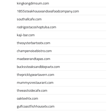
kingkongdimsum.com
1855steakhouseandseafoodcompany.com
southallcafe.com
rodrigostacoshoptulsa.com
kaji-bar.com
theoysterbartootx.com
champenoisebistro.com
maebeerandtapas.com
buckssteaksandbbqswtx.com
thepricklypeartavern.com
mummysrestaurant.com
theeastsidecafe.com
oaktexhtx.com
gulfcoastfishhousetx.com