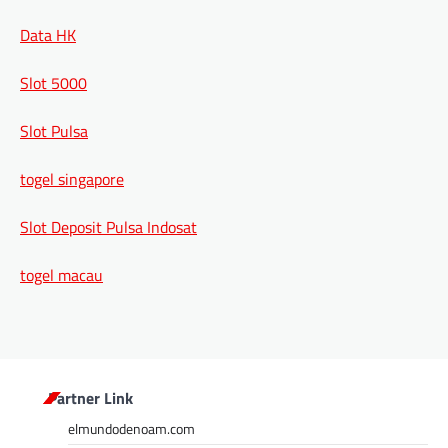
Data HK
Slot 5000
Slot Pulsa
togel singapore
Slot Deposit Pulsa Indosat
togel macau
Partner Link
elmundodenoam.com