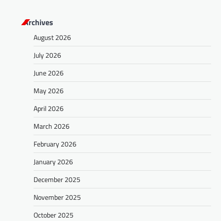
s
Archives
t
August 2026
s
July 2026
n
a
June 2026
v
May 2026
i
April 2026
g
March 2026
a
February 2026
t
January 2026
i
o
December 2025
n
November 2025
October 2025