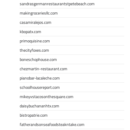
sandrasgermanrestaurantstpetebeach.com
makingroceriesllc.com
casamiralejos.com
kbopatx.com
primoquisine.com
thecityfoxes.com
boneschophouse.com
chezmartin-restaurant.com
pianobar-lacaleche.com
schoolhousereport.com
mikeyvstacosonthesquare.com
daisybuchananhtx.com
bistropatrie.com
fatherandsonseafoodsteakntake.com