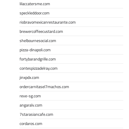
lilaccatersme.com
speckleddoor.com
riobravomexicanrestaurante.com
brewercoffeecustard.com
shelbournesocial.com
pizza-dinapoli.com
fortybarandgrille.com
contespizzadelray.com
jinxpdx.com
ordercarnitasel7machos.com
reve-sg.com
angaralv.com
7starasiancafe.com
cordaros.com