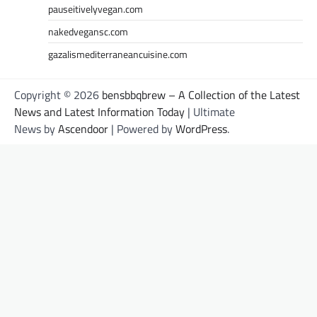
pauseitivelyvegan.com
nakedvegansc.com
gazalismediterraneancuisine.com
Copyright © 2026
bensbbqbrew – A Collection of the Latest
News and Latest Information Today
| Ultimate
News by
Ascendoor
| Powered by
WordPress
.