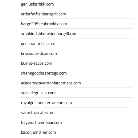
geniusbarbkk.com
orderfatfishbarngrill.com
barge295seabrooktx.com
smokindsbbqfusionbargrill.com
queenannebar.com
brasserie-dijon.com
bueno-tacos.com
chensgoodtastetogo.com
academytavernonlarchmere.com
seasidegrillellc.com
royalgrillmediterranean.com
sarosthaicafe.com
hayworthwinebar.com
baconjamdiner.com