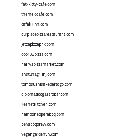
fat-kitty-cafe.com
themelocafe.com
cafekkinn.com
ourplacepizzarestaurant.com
jetzapizzaphx.com
door38pizza.com
harryspizzamarket.com
anstunagrillnj.com
tomosushisakebartogo.com
diplomaticogastrobar.com
keshetkitchen.com
hamboneoperabbq.com
bensbbqbrew.com
vegangardenvn.com