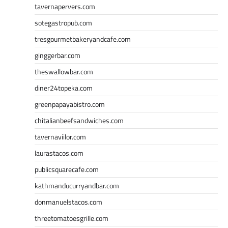
tavernapervers.com
sotegastropub.com
tresgourmetbakeryandcafe.com
ginggerbar.com
theswallowbar.com
diner24topeka.com
greenpapayabistro.com
chitalianbeefsandwiches.com
tavernaviilor.com
laurastacos.com
publicsquarecafe.com
kathmanducurryandbar.com
donmanuelstacos.com
threetomatoesgrille.com