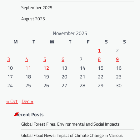
September 2025
August 2025
November 2025
M
T
W
T
F
S
S
1
2
3
4
5
6
7
8
9
10
11
12
13
14
15
16
17
18
19
20
21
22
23
24
25
26
27
28
29
30
« Oct
Dec »
Recent Posts
Global Forest Fires: Environmental and Social Impacts
Global Flood News: Impact of Climate Change in Various