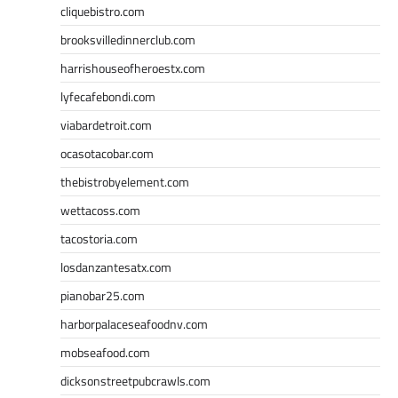
cliquebistro.com
brooksvilledinnerclub.com
harrishouseofheroestx.com
lyfecafebondi.com
viabardetroit.com
ocasotacobar.com
thebistrobyelement.com
wettacoss.com
tacostoria.com
losdanzantesatx.com
pianobar25.com
harborpalaceseafoodnv.com
mobseafood.com
dicksonstreetpubcrawls.com