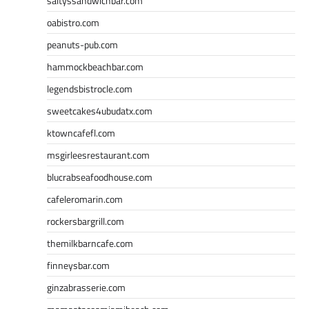
saltyssandwichbar.com
oabistro.com
peanuts-pub.com
hammockbeachbar.com
legendsbistrocle.com
sweetcakes4ubudatx.com
ktowncafefl.com
msgirleesrestaurant.com
blucrabseafoodhouse.com
cafeleromarin.com
rockersbargrill.com
themilkbarncafe.com
finneysbar.com
ginzabrasserie.com