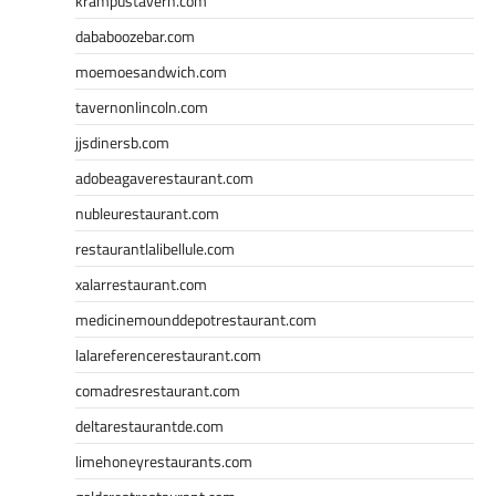
krampustavern.com
dababoozebar.com
moemoesandwich.com
tavernonlincoln.com
jjsdinersb.com
adobeagaverestaurant.com
nubleurestaurant.com
restaurantlalibellule.com
xalarrestaurant.com
medicinemounddepotrestaurant.com
lalareferencerestaurant.com
comadresrestaurant.com
deltarestaurantde.com
limehoneyrestaurants.com