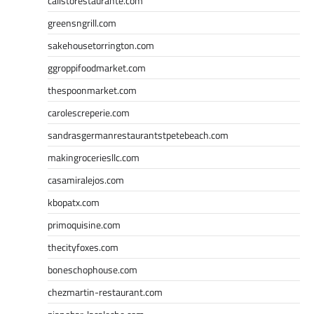
calistorestaurante.com
greensngrill.com
sakehousetorrington.com
ggroppifoodmarket.com
thespoonmarket.com
carolescreperie.com
sandrasgermanrestaurantstpetebeach.com
makingroceriesllc.com
casamiralejos.com
kbopatx.com
primoquisine.com
thecityfoxes.com
boneschophouse.com
chezmartin-restaurant.com