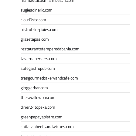
mamastacosmiamibeach.com
sugiesdinerlc.com
cloud9stx.com
bistrot-le-pixies.com
grazetapas.com
restaurantetemperodabahia.com
tavernapervers.com
sotegastropub.com
tresgourmetbakeryandcafe.com
ginggerbar.com
theswallowbar.com
diner24topeka.com
greenpapayabistro.com
chitalianbeefsandwiches.com