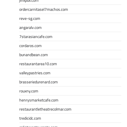
jinxpdx.com
ordercarnitasel7machos.com
reve-sg.com
angaralv.com
7starasiancafe.com
cordaros.com
bunandbean.com
restaurantarea10.com
valleypastries.com
brasseriedurenard.com
rouxny.com
henrysmarketcafe.com
restaurantletheatrecolmar.com
tredicidc.com