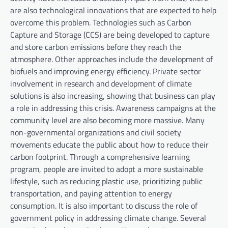
are also technological innovations that are expected to help
overcome this problem. Technologies such as Carbon
Capture and Storage (CCS) are being developed to capture
and store carbon emissions before they reach the
atmosphere. Other approaches include the development of
biofuels and improving energy efficiency. Private sector
involvement in research and development of climate
solutions is also increasing, showing that business can play
a role in addressing this crisis. Awareness campaigns at the
community level are also becoming more massive. Many
non-governmental organizations and civil society
movements educate the public about how to reduce their
carbon footprint. Through a comprehensive learning
program, people are invited to adopt a more sustainable
lifestyle, such as reducing plastic use, prioritizing public
transportation, and paying attention to energy
consumption. It is also important to discuss the role of
government policy in addressing climate change. Several