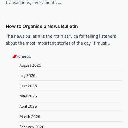
transactions, investments,…
How to Organise a News Bulletin
The news bulletin is the main service for telling listeners
about the most important stories of the day. It must…
Archives
August 2026
July 2026
June 2026
May 2026
April 2026
March 2026
February 2026