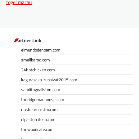
togel macau
Partner Link
elmundodenoam.com
smallbarsd.com
24hotchicken.com
kagurazaka-rubaiyat2015.com
sanditogoallston.com
theridgeroadhouse.com
nosheurobistro.com
elpastorcitosb.com
thewoodcafe.com