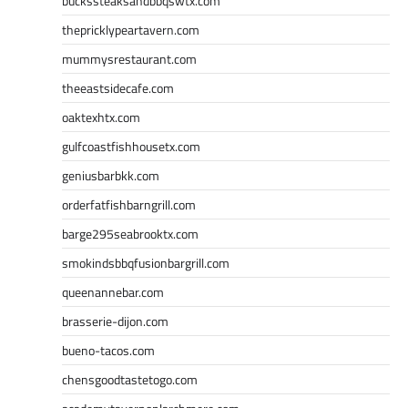
buckssteaksandbbqswtx.com
thepricklypeartavern.com
mummysrestaurant.com
theeastsidecafe.com
oaktexhtx.com
gulfcoastfishhousetx.com
geniusbarbkk.com
orderfatfishbarngrill.com
barge295seabrooktx.com
smokindsbbqfusionbargrill.com
queenannebar.com
brasserie-dijon.com
bueno-tacos.com
chensgoodtastetogo.com