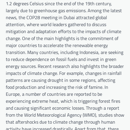
1.2 degrees Celsius since the end of the 19th century,
largely due to greenhouse gas emissions. Among the latest
news, the COP28 meeting in Dubai attracted global
attention, where world leaders gathered to discuss
mitigation and adaptation efforts to the impacts of climate
change. One of the main highlights is the commitment of
major countries to accelerate the renewable energy
transition. Many countries, including Indonesia, are seeking
to reduce dependence on fossil fuels and invest in green
energy sources. Recent research also highlights the broader
impacts of climate change. For example, changes in rainfall
patterns are causing drought in some regions, affecting
food production and increasing the risk of famine. In
Europe, a number of countries are reported to be
experiencing extreme heat, which is triggering forest fires
and causing significant economic losses. Through a report
from the World Meteorological Agency (WMO), studies show
that aftershocks due to climate change through human
activity have increased drastically. Apart from that, there