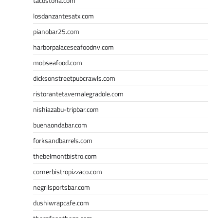
tacostoria.com
losdanzantesatx.com
pianobar25.com
harborpalaceseafoodnv.com
mobseafood.com
dicksonstreetpubcrawls.com
ristorantetavernalegradole.com
nishiazabu-tripbar.com
buenaondabar.com
forksandbarrels.com
thebelmontbistro.com
cornerbistropizzaco.com
negrilsportsbar.com
dushiwrapcafe.com