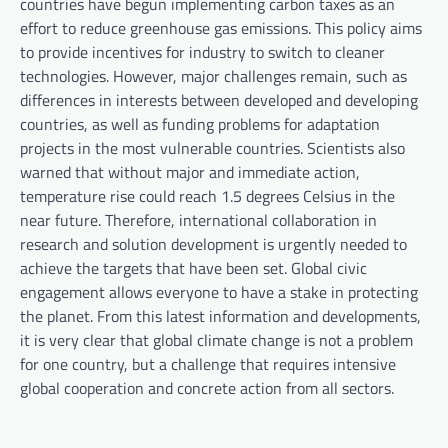
countries have begun implementing carbon taxes as an
effort to reduce greenhouse gas emissions. This policy aims
to provide incentives for industry to switch to cleaner
technologies. However, major challenges remain, such as
differences in interests between developed and developing
countries, as well as funding problems for adaptation
projects in the most vulnerable countries. Scientists also
warned that without major and immediate action,
temperature rise could reach 1.5 degrees Celsius in the
near future. Therefore, international collaboration in
research and solution development is urgently needed to
achieve the targets that have been set. Global civic
engagement allows everyone to have a stake in protecting
the planet. From this latest information and developments,
it is very clear that global climate change is not a problem
for one country, but a challenge that requires intensive
global cooperation and concrete action from all sectors.