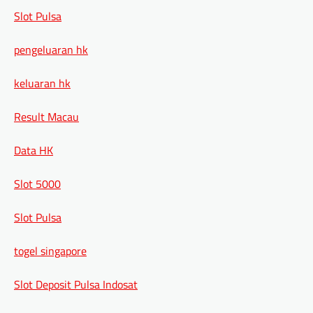
Slot Pulsa
pengeluaran hk
keluaran hk
Result Macau
Data HK
Slot 5000
Slot Pulsa
togel singapore
Slot Deposit Pulsa Indosat