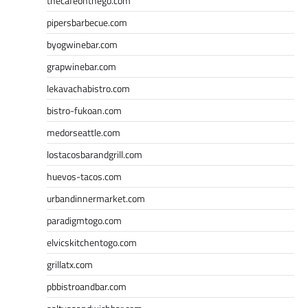
thecafeonthego.com
pipersbarbecue.com
byogwinebar.com
grapwinebar.com
lekavachabistro.com
bistro-fukoan.com
medorseattle.com
lostacosbarandgrill.com
huevos-tacos.com
urbandinnermarket.com
paradigmtogo.com
elvicskitchentogo.com
grillatx.com
pbbistroandbar.com