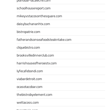
pianobar-lacaleche.com
schoolhousereport.com
mikeyvstacosonthesquare.com
daisybuchananhtx.com
bistropatrie.com
fatherandsonseafoodsteakntake.com
cliquebistro.com
brooksvilledinnerclub.com
harrishouseofheroestx.com
lyfecafebondi.com
viabardetroit.com
ocasotacobar.com
thebistrobyelement.com
wettacoss.com