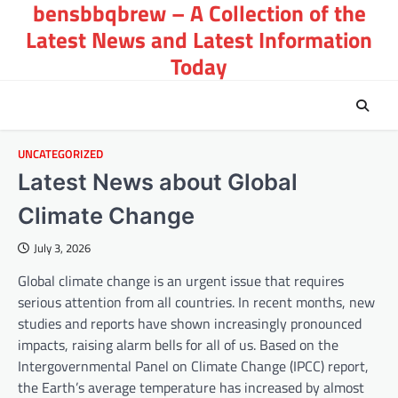
bensbbqbrew – A Collection of the
Skip
to
Latest News and Latest Information
content
Today
UNCATEGORIZED
Latest News about Global
Climate Change
July 3, 2026
Global climate change is an urgent issue that requires
serious attention from all countries. In recent months, new
studies and reports have shown increasingly pronounced
impacts, raising alarm bells for all of us. Based on the
Intergovernmental Panel on Climate Change (IPCC) report,
the Earth’s average temperature has increased by almost