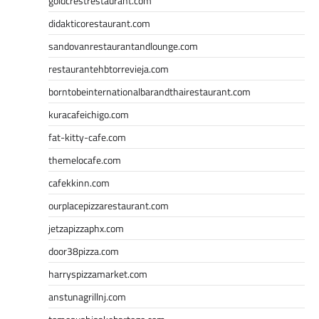
goldcrestrestaurant.com
didakticorestaurant.com
sandovanrestaurantandlounge.com
restaurantehbtorrevieja.com
borntobeinternationalbarandthairestaurant.com
kuracafeichigo.com
fat-kitty-cafe.com
themelocafe.com
cafekkinn.com
ourplacepizzarestaurant.com
jetzapizzaphx.com
door38pizza.com
harryspizzamarket.com
anstunagrillnj.com