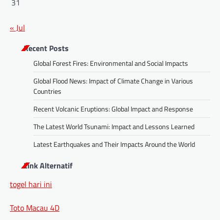
31
« Jul
Recent Posts
Global Forest Fires: Environmental and Social Impacts
Global Flood News: Impact of Climate Change in Various
Countries
Recent Volcanic Eruptions: Global Impact and Response
The Latest World Tsunami: Impact and Lessons Learned
Latest Earthquakes and Their Impacts Around the World
Link Alternatif
togel hari ini
Toto Macau 4D