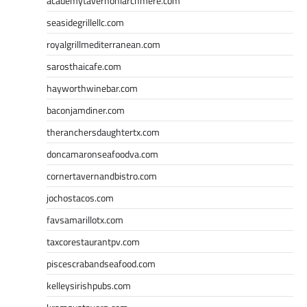
academytavernonlarchmere.com
seasidegrillellc.com
royalgrillmediterranean.com
sarosthaicafe.com
hayworthwinebar.com
baconjamdiner.com
theranchersdaughtertx.com
doncamaronseafoodva.com
cornertavernandbistro.com
jochostacos.com
favsamarillotx.com
taxcorestaurantpv.com
piscescrabandseafood.com
kelleysirishpubs.com