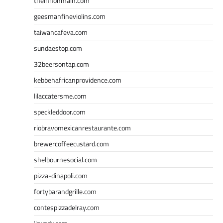
theinnonmain.com
geesmanfineviolins.com
taiwancafeva.com
sundaestop.com
32beersontap.com
kebbehafricanprovidence.com
lilaccatersme.com
speckleddoor.com
riobravomexicanrestaurante.com
brewercoffeecustard.com
shelbournesocial.com
pizza-dinapoli.com
fortybarandgrille.com
contespizzadelray.com