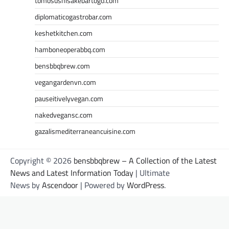
tomosushisakebartogo.com
diplomaticogastrobar.com
keshetkitchen.com
hamboneoperabbq.com
bensbbqbrew.com
vegangardenvn.com
pauseitivelyvegan.com
nakedvegansc.com
gazalismediterraneancuisine.com
Copyright © 2026
bensbbqbrew – A Collection of the Latest
News and Latest Information Today
| Ultimate
News by
Ascendoor
| Powered by
WordPress
.