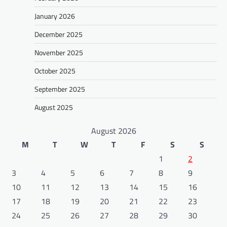
January 2026
December 2025
November 2025
October 2025
September 2025
August 2025
August 2026
M
T
W
T
F
S
S
1
2
3
4
5
6
7
8
9
10
11
12
13
14
15
16
17
18
19
20
21
22
23
24
25
26
27
28
29
30