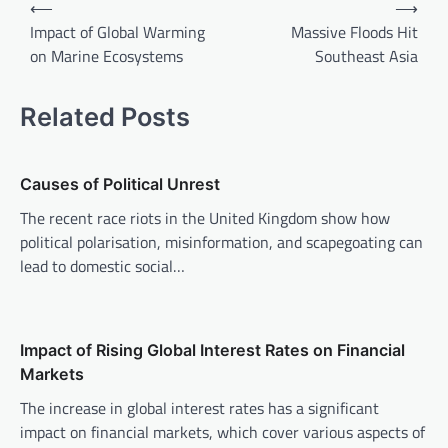
P
⟵
⟶
o
Impact of Global Warming
Massive Floods Hit
on Marine Ecosystems
Southeast Asia
s
t
Related Posts
n
a
v
Causes of Political Unrest
i
The recent race riots in the United Kingdom show how
political polarisation, misinformation, and scapegoating can
g
lead to domestic social…
a
t
i
Impact of Rising Global Interest Rates on Financial
o
Markets
n
The increase in global interest rates has a significant
impact on financial markets, which cover various aspects of