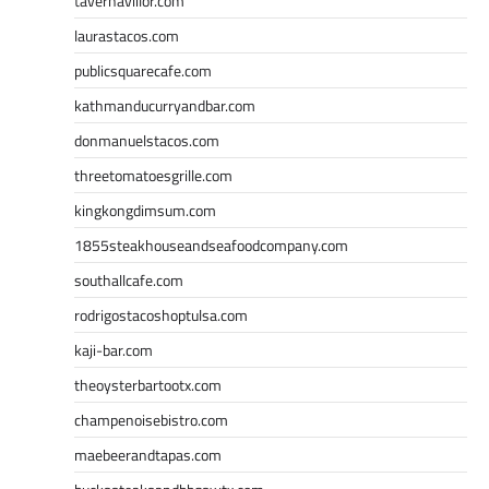
tavernaviilor.com
laurastacos.com
publicsquarecafe.com
kathmanducurryandbar.com
donmanuelstacos.com
threetomatoesgrille.com
kingkongdimsum.com
1855steakhouseandseafoodcompany.com
southallcafe.com
rodrigostacoshoptulsa.com
kaji-bar.com
theoysterbartootx.com
champenoisebistro.com
maebeerandtapas.com