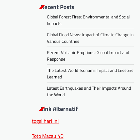
Recent Posts
Global Forest Fires: Environmental and Social
Impacts
Global Flood News: Impact of Climate Change in
Various Countries
Recent Volcanic Eruptions: Global Impact and
Response
The Latest World Tsunami: Impact and Lessons
Learned
Latest Earthquakes and Their Impacts Around
the World
Link Alternatif
togel hari ini
Toto Macau 4D