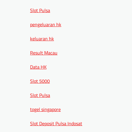
Slot Pulsa
pengeluaran hk
keluaran hk
Result Macau
Data HK
Slot 5000
Slot Pulsa
togel singapore
Slot Deposit Pulsa Indosat