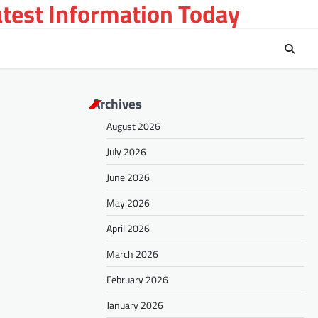
atest Information Today
Archives
August 2026
July 2026
June 2026
May 2026
April 2026
March 2026
February 2026
January 2026