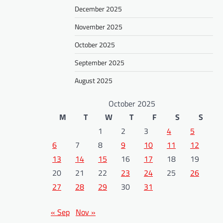
December 2025
November 2025
October 2025
September 2025
August 2025
October 2025
M
T
W
T
F
S
S
1
2
3
4
5
6
7
8
9
10
11
12
13
14
15
16
17
18
19
20
21
22
23
24
25
26
27
28
29
30
31
« Sep
Nov »