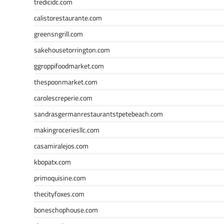
tredicidc.com
calistorestaurante.com
greensngrill.com
sakehousetorrington.com
ggroppifoodmarket.com
thespoonmarket.com
carolescreperie.com
sandrasgermanrestaurantstpetebeach.com
makingroceriesllc.com
casamiralejos.com
kbopatx.com
primoquisine.com
thecityfoxes.com
boneschophouse.com