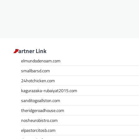
Partner Link
elmundodenoam.com
smallbarsd.com
24hotchicken.com
kagurazaka-rubaiyat2015.com
sanditogoallston.com
theridgeroadhouse.com
nosheurobistro.com
elpastorcitosb.com