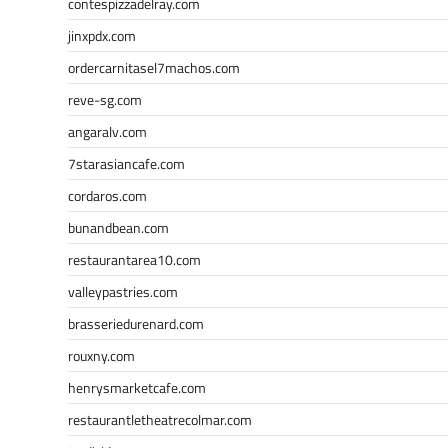
contespizzadelray.com
jinxpdx.com
ordercarnitasel7machos.com
reve-sg.com
angaralv.com
7starasiancafe.com
cordaros.com
bunandbean.com
restaurantarea10.com
valleypastries.com
brasseriedurenard.com
rouxny.com
henrysmarketcafe.com
restaurantletheatrecolmar.com