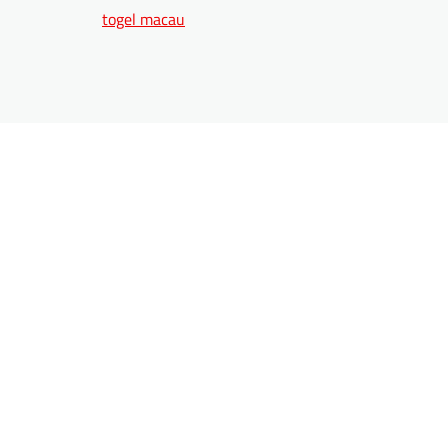
togel macau