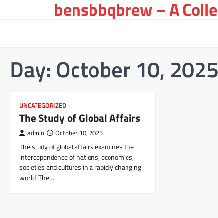
bensbbqbrew – A Collec
Skip
to
content
Day:
October 10, 202
UNCATEGORIZED
The Study of Global Affairs
admin
October 10, 2025
The study of global affairs examines the
interdependence of nations, economies,
societies and cultures in a rapidly changing
world. The…