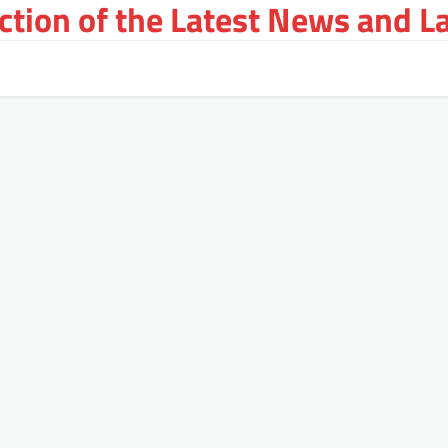
tion of the Latest News and L
5