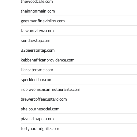
thewoodcafe.com
theinnonmain.com
geesmanfineviolins.com
taiwancafeva.com
sundaestop.com
32beersontap.com
kebbehafricanprovidence.com
lilaccatersme.com
speckleddoor.com
riobravomexicanrestaurante.com
brewercoffeecustard.com
shelbournesocial.com
pizza-dinapoli.com
fortybarandgrille.com