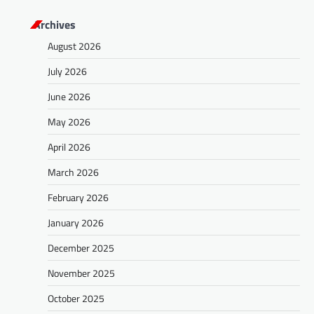
s
Archives
t
August 2026
s
July 2026
n
a
June 2026
v
May 2026
i
April 2026
g
March 2026
a
February 2026
t
January 2026
i
o
December 2025
n
November 2025
October 2025