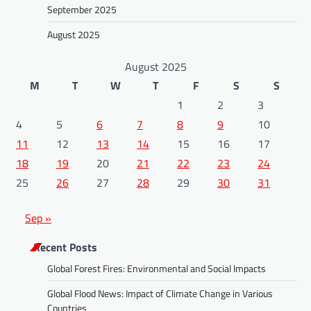
September 2025
August 2025
August 2025
M
T
W
T
F
S
S
1
2
3
4
5
6
7
8
9
10
11
12
13
14
15
16
17
18
19
20
21
22
23
24
25
26
27
28
29
30
31
Sep »
Recent Posts
Global Forest Fires: Environmental and Social Impacts
Global Flood News: Impact of Climate Change in Various
Countries