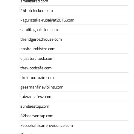
smallbarsd.com
24hotchicken.com
kagurazaka-rubaiyat2015.com
sanditogoallston.com
theridgeroadhouse.com
nosheurobistro.com
elpastorcitosb.com
thewoodcafe.com
theinnonmain.com
geesmanfineviolins.com
taiwancafeva.com
sundaestop.com
32beersontap.com
kebbehafricanprovidence.com