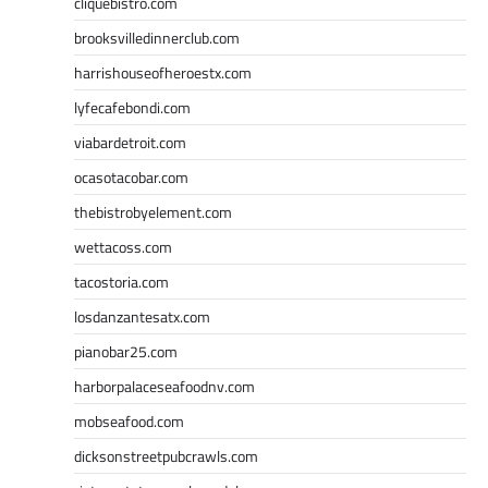
cliquebistro.com
brooksvilledinnerclub.com
harrishouseofheroestx.com
lyfecafebondi.com
viabardetroit.com
ocasotacobar.com
thebistrobyelement.com
wettacoss.com
tacostoria.com
losdanzantesatx.com
pianobar25.com
harborpalaceseafoodnv.com
mobseafood.com
dicksonstreetpubcrawls.com