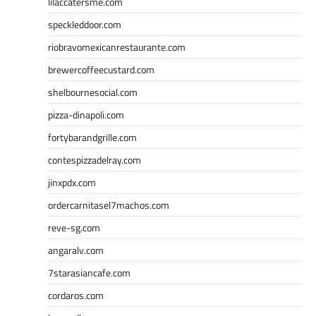
lilaccatersme.com
speckleddoor.com
riobravomexicanrestaurante.com
brewercoffeecustard.com
shelbournesocial.com
pizza-dinapoli.com
fortybarandgrille.com
contespizzadelray.com
jinxpdx.com
ordercarnitasel7machos.com
reve-sg.com
angaralv.com
7starasiancafe.com
cordaros.com