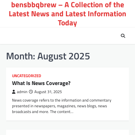
bensbbqbrew – A Collection of the
Skip
to
Latest News and Latest Information
content
Today
Month:
August 2025
UNCATEGORIZED
What Is News Coverage?
admin
August 31, 2025
News coverage refers to the information and commentary
presented in newspapers, magazines, news blogs, news
broadcasts and more. The content…