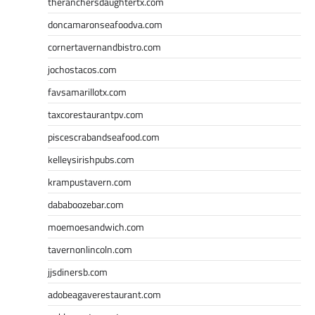
theranchersdaughtertx.com
doncamaronseafoodva.com
cornertavernandbistro.com
jochostacos.com
favsamarillotx.com
taxcorestaurantpv.com
piscescrabandseafood.com
kelleysirishpubs.com
krampustavern.com
dababoozebar.com
moemoesandwich.com
tavernonlincoln.com
jjsdinersb.com
adobeagaverestaurant.com