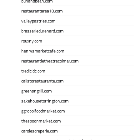
bunandbean.com
restaurantarea10.com
valleypastries.com
brasseriedurenard.com
rouxny.com
henrysmarketcafe.com
restaurantletheatrecolmar.com
tredicidc.com
calistorestaurante.com
greensngrill.com
sakehousetorrington.com
ggroppifoodmarket.com
thespoonmarket.com
carolescreperie.com