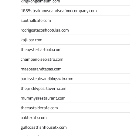
kingkongdimsum.com
1855steakhouseandseafoodcompany.com
southallcafe.com
rodrigostacoshoptulsa.com
kaji-bar.com
theoysterbartootx.com
champenoisebistro.com
maebeerandtapas.com
buckssteaksandbbqswtx.com
thepricklypeartavern.com
mummysrestaurant.com
theeastsidecafe.com
oaktexhtx.com
gulfcoastfishhousetx.com