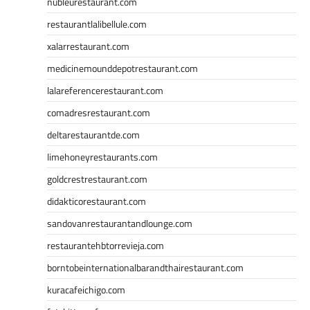
nubleurestaurant.com
restaurantlalibellule.com
xalarrestaurant.com
medicinemounddepotrestaurant.com
lalareferencerestaurant.com
comadresrestaurant.com
deltarestaurantde.com
limehoneyrestaurants.com
goldcrestrestaurant.com
didakticorestaurant.com
sandovanrestaurantandlounge.com
restaurantehbtorrevieja.com
borntobeinternationalbarandthairestaurant.com
kuracafeichigo.com