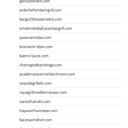
geniusbarbkk.com
orderfatfishbarngrill.com
barge295seabrooktx.com
smokindsbbqfusionbargrill.com
queenannebar.com
brasserie-dijon.com
bueno-tacos.com
chensgoodtastetogo.com
academytavernonlarchmere.com
seasidegrillellc.com
royalgrillmediterranean.com
sarosthaicafe.com
hayworthwinebar.com
baconjamdiner.com