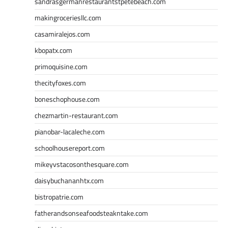
sandrasgermanrestaurantstpetebeach.com
makingroceriesllc.com
casamiralejos.com
kbopatx.com
primoquisine.com
thecityfoxes.com
boneschophouse.com
chezmartin-restaurant.com
pianobar-lacaleche.com
schoolhousereport.com
mikeyvstacosonthesquare.com
daisybuchananhtx.com
bistropatrie.com
fatherandsonseafoodsteakntake.com