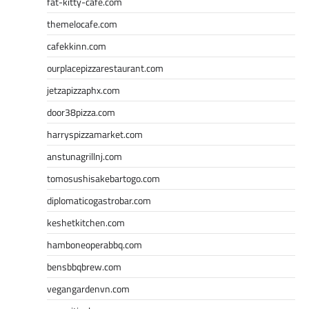
fat-kitty-cafe.com
themelocafe.com
cafekkinn.com
ourplacepizzarestaurant.com
jetzapizzaphx.com
door38pizza.com
harryspizzamarket.com
anstunagrillnj.com
tomosushisakebartogo.com
diplomaticogastrobar.com
keshetkitchen.com
hamboneoperabbq.com
bensbbqbrew.com
vegangardenvn.com