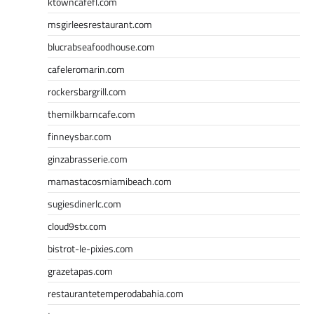
ktowncafefl.com
msgirleesrestaurant.com
blucrabseafoodhouse.com
cafeleromarin.com
rockersbargrill.com
themilkbarncafe.com
finneysbar.com
ginzabrasserie.com
mamastacosmiamibeach.com
sugiesdinerlc.com
cloud9stx.com
bistrot-le-pixies.com
grazetapas.com
restaurantetemperodabahia.com