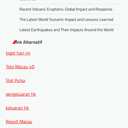
Recent Volcanic Eruptions: Global Impact and Response
The Latest World Tsunami: Impact and Lessons Learned
Latest Earthquakes and Their Impacts Around the World
Link Alternatif
togel hari ini
Toto Macau 4D
Slot Pulsa
pengeluaran hk
keluaran hk
Result Macau