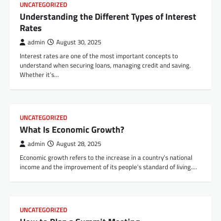
UNCATEGORIZED
Understanding the Different Types of Interest
Rates
admin
August 30, 2025
Interest rates are one of the most important concepts to
understand when securing loans, managing credit and saving.
Whether it’s…
UNCATEGORIZED
What Is Economic Growth?
admin
August 28, 2025
Economic growth refers to the increase in a country’s national
income and the improvement of its people’s standard of living.…
UNCATEGORIZED