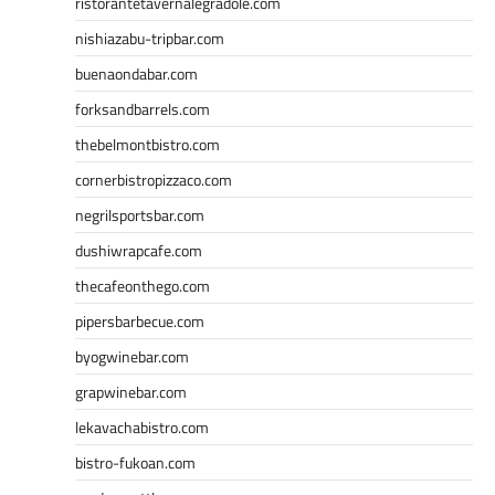
ristorantetavernalegradole.com
nishiazabu-tripbar.com
buenaondabar.com
forksandbarrels.com
thebelmontbistro.com
cornerbistropizzaco.com
negrilsportsbar.com
dushiwrapcafe.com
thecafeonthego.com
pipersbarbecue.com
byogwinebar.com
grapwinebar.com
lekavachabistro.com
bistro-fukoan.com