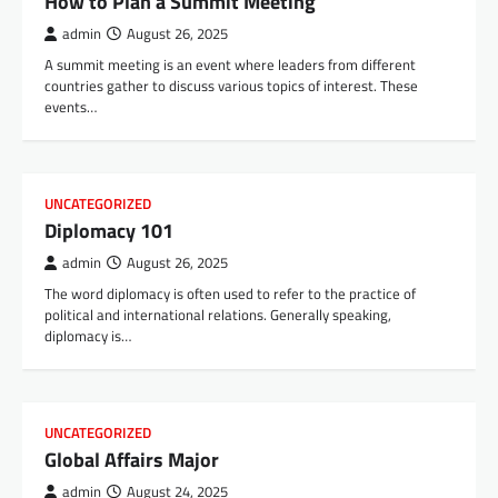
How to Plan a Summit Meeting
admin
August 26, 2025
A summit meeting is an event where leaders from different
countries gather to discuss various topics of interest. These
events…
UNCATEGORIZED
Diplomacy 101
admin
August 26, 2025
The word diplomacy is often used to refer to the practice of
political and international relations. Generally speaking,
diplomacy is…
UNCATEGORIZED
Global Affairs Major
admin
August 24, 2025