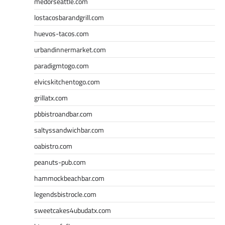
medorseattle.com
lostacosbarandgrill.com
huevos-tacos.com
urbandinnermarket.com
paradigmtogo.com
elvicskitchentogo.com
grillatx.com
pbbistroandbar.com
saltyssandwichbar.com
oabistro.com
peanuts-pub.com
hammockbeachbar.com
legendsbistrocle.com
sweetcakes4ubudatx.com