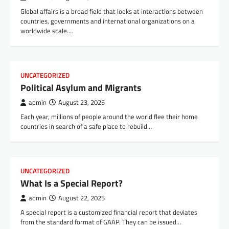
Global affairs is a broad field that looks at interactions between
countries, governments and international organizations on a
worldwide scale.…
UNCATEGORIZED
Political Asylum and Migrants
admin
August 23, 2025
Each year, millions of people around the world flee their home
countries in search of a safe place to rebuild…
UNCATEGORIZED
What Is a Special Report?
admin
August 22, 2025
A special report is a customized financial report that deviates
from the standard format of GAAP. They can be issued…