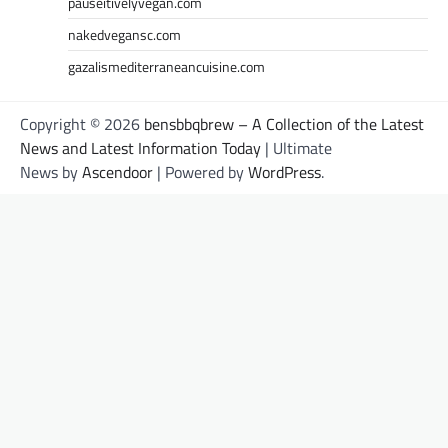
pauseitivelyvegan.com
nakedvegansc.com
gazalismediterraneancuisine.com
Copyright © 2026
bensbbqbrew – A Collection of the Latest
News and Latest Information Today
| Ultimate
News by
Ascendoor
| Powered by
WordPress
.