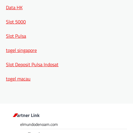
Data HK
Slot 5000
Slot Pulsa
togel singapore
Slot Deposit Pulsa Indosat
togel macau
Partner Link
elmundodenoam.com