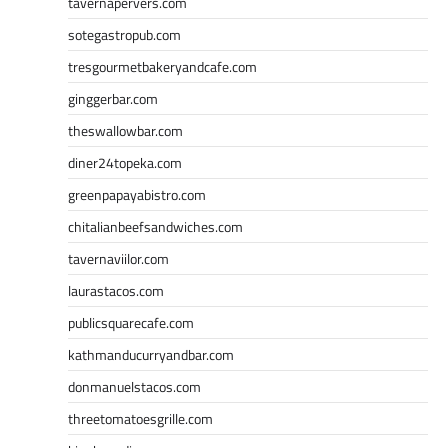
tavernapervers.com
sotegastropub.com
tresgourmetbakeryandcafe.com
ginggerbar.com
theswallowbar.com
diner24topeka.com
greenpapayabistro.com
chitalianbeefsandwiches.com
tavernaviilor.com
laurastacos.com
publicsquarecafe.com
kathmanducurryandbar.com
donmanuelstacos.com
threetomatoesgrille.com