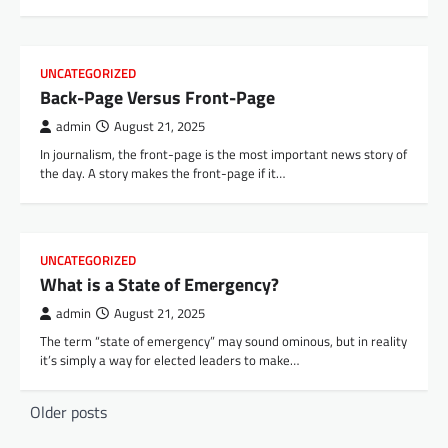
UNCATEGORIZED
Back-Page Versus Front-Page
admin
August 21, 2025
In journalism, the front-page is the most important news story of
the day. A story makes the front-page if it…
UNCATEGORIZED
What is a State of Emergency?
admin
August 21, 2025
The term “state of emergency” may sound ominous, but in reality
it’s simply a way for elected leaders to make…
P
Older posts
o